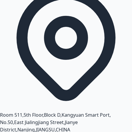
Room 511,5th Floor,Block D,Kangyuan Smart Port,
No.50,East Jialingjiang Street,Jianye
District,Nanjing,JIANGSU,CHINA