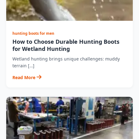
hunting boots for men
How to Choose Durable Hunting Boots
for Wetland Hunting
Wetland hunting brings unique challenges: muddy
terrain […]
Read More