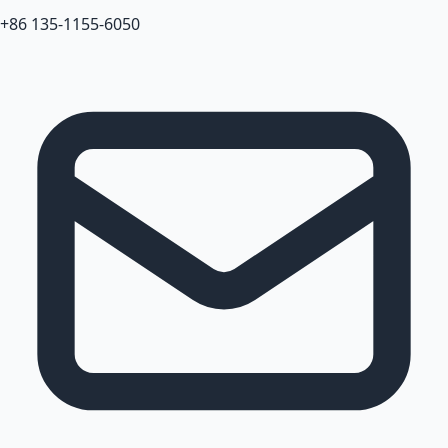
+86 135-1155-6050