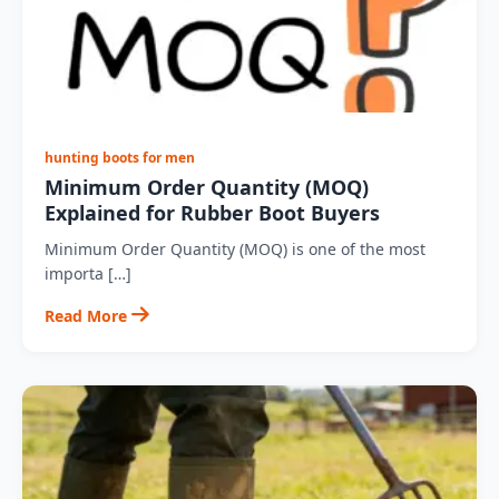
hunting boots for men
Minimum Order Quantity (MOQ)
Explained for Rubber Boot Buyers
Minimum Order Quantity (MOQ) is one of the most
importa […]
Read More