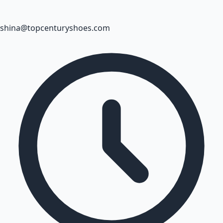
shina@topcenturyshoes.com