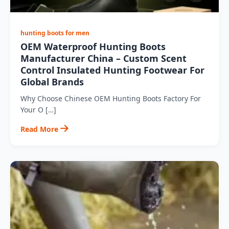
hunting boots for men
OEM Waterproof Hunting Boots
Manufacturer China – Custom Scent
Control Insulated Hunting Footwear For
Global Brands
Why Choose Chinese OEM Hunting Boots Factory For
Your O […]
Read More