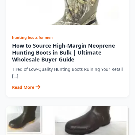
hunting boots for men
How to Source High-Margin Neoprene
Hunting Boots in Bulk | Ultimate
Wholesale Buyer Guide
Tired of Low-Quality Hunting Boots Ruining Your Retail
[…]
Read More