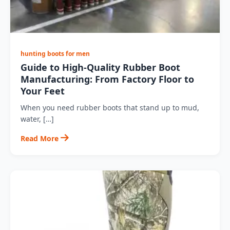
hunting boots for men
Guide to High-Quality Rubber Boot
Manufacturing: From Factory Floor to
Your Feet
When you need rubber boots that stand up to mud,
water, […]
Read More