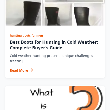
hunting boots for men
Best Boots for Hunting in Cold Weather:
Complete Buyer’s Guide
Cold weather hunting presents unique challenges—
freezin […]
Read More