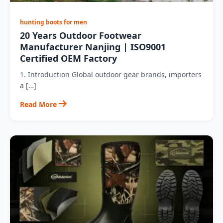
hunting boots for men
20 Years Outdoor Footwear
Manufacturer Nanjing | ISO9001
Certified OEM Factory
1. Introduction Global outdoor gear brands, importers
a […]
Read More