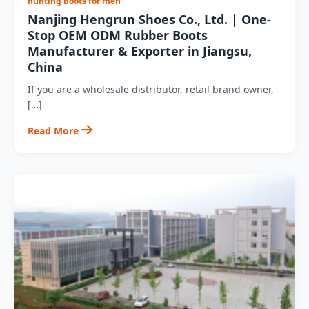
hunting boots for men
Nanjing Hengrun Shoes Co., Ltd. | One-
Stop OEM ODM Rubber Boots
Manufacturer & Exporter in Jiangsu,
China
If you are a wholesale distributor, retail brand owner,
[…]
Read More