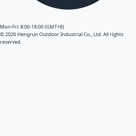
Mon-Fri: 8:00-18:00 (GMT+8)
© 2026 Hengrun Outdoor Industrial Co., Ltd. All rights
reserved.