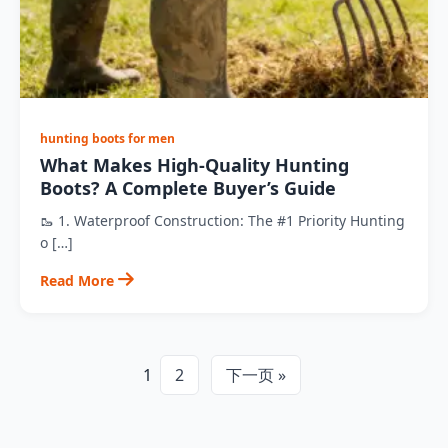
hunting boots for men
What Makes High-Quality Hunting
Boots? A Complete Buyer’s Guide
🥾 1. Waterproof Construction: The #1 Priority Hunting
o […]
Read More
1
2
下一页 »