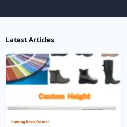
Latest Articles
hunting boots for men