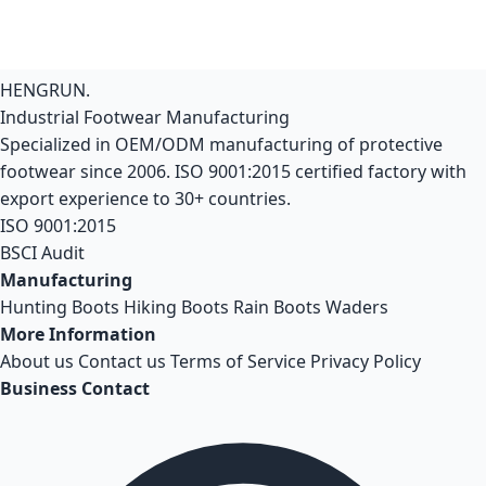
HENGRUN
.
Industrial Footwear Manufacturing
Specialized in OEM/ODM manufacturing of protective
footwear since 2006. ISO 9001:2015 certified factory with
export experience to 30+ countries.
ISO 9001:2015
BSCI Audit
Manufacturing
Hunting Boots
Hiking Boots
Rain Boots
Waders
More Information
About us
Contact us
Terms of Service
Privacy Policy
Business Contact