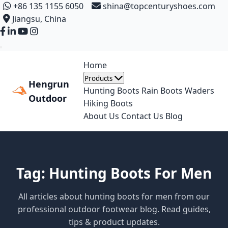
+86 135 1155 6050
shina@topcenturyshoes.com
Jiangsu, China
Home
Products
Hengrun
Hunting Boots
Rain Boots
Waders
Outdoor
Hiking Boots
About Us
Contact Us
Blog
Tag: Hunting Boots For Men
All articles about hunting boots for men from our
professional outdoor footwear blog. Read guides,
tips & product updates.