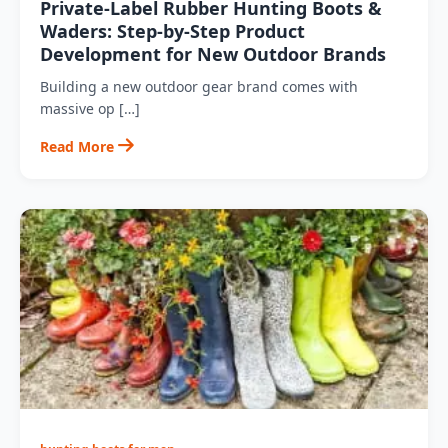
Private‑Label Rubber Hunting Boots &
Waders: Step‑by‑Step Product
Development for New Outdoor Brands
Building a new outdoor gear brand comes with
massive op […]
Read More