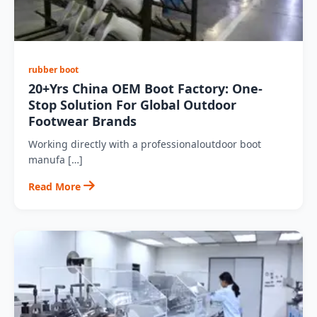
rubber boot
20+Yrs China OEM Boot Factory: One-
Stop Solution For Global Outdoor
Footwear Brands
Working directly with a professionaloutdoor boot
manufa […]
Read More