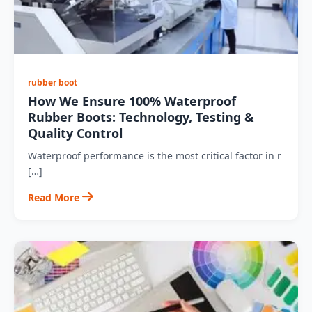
rubber boot
How We Ensure 100% Waterproof
Rubber Boots: Technology, Testing &
Quality Control
Waterproof performance is the most critical factor in r
[…]
Read More