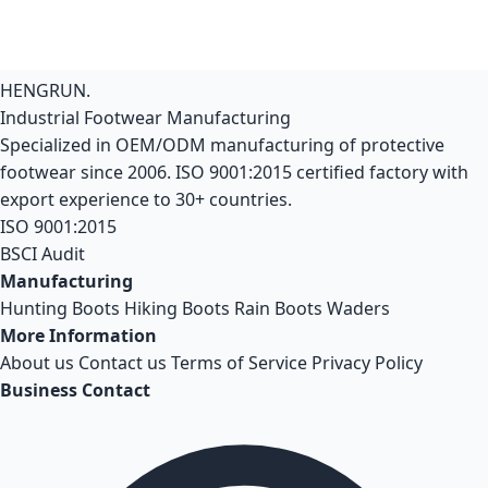
HENGRUN
.
Industrial Footwear Manufacturing
Specialized in OEM/ODM manufacturing of protective
footwear since 2006. ISO 9001:2015 certified factory with
export experience to 30+ countries.
ISO 9001:2015
BSCI Audit
Manufacturing
Hunting Boots
Hiking Boots
Rain Boots
Waders
More Information
About us
Contact us
Terms of Service
Privacy Policy
Business Contact