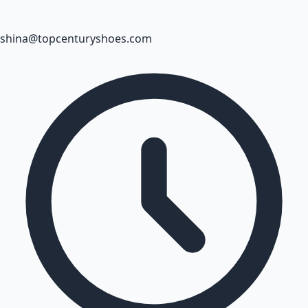
shina@topcenturyshoes.com