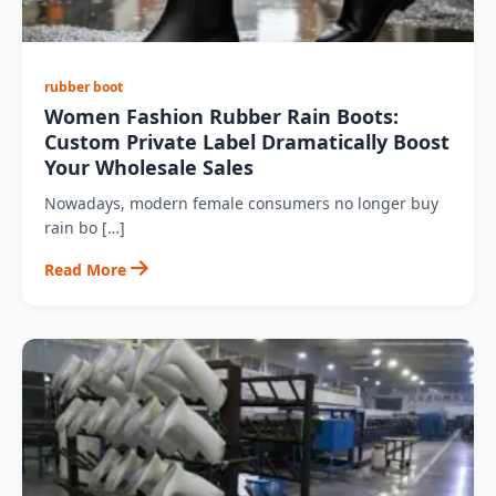
rubber boot
Women Fashion Rubber Rain Boots:
Custom Private Label Dramatically Boost
Your Wholesale Sales
Nowadays, modern female consumers no longer buy
rain bo […]
Read More