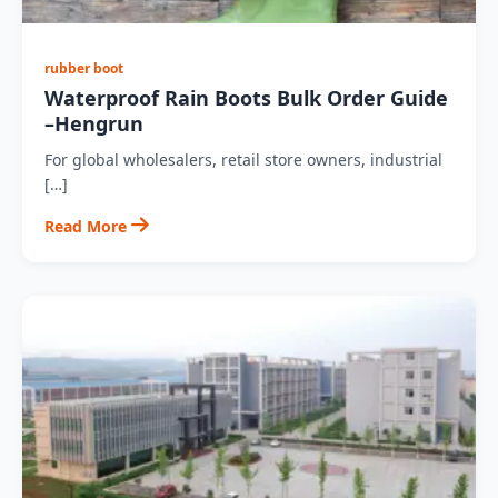
rubber boot
Waterproof Rain Boots Bulk Order Guide
–Hengrun
For global wholesalers, retail store owners, industrial
[…]
Read More