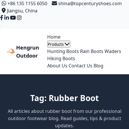
+86 135 1155 6050
shina@topcenturyshoes.com
Jiangsu, China
Home
Products
Hengrun
Hunting Boots
Rain Boots
Waders
Outdoor
Hiking Boots
About Us
Contact Us
Blog
Tag: Rubber Boot
All articles about rubber boot from our professional
outdoor footwear blog. Read guides, tips & product
updates.