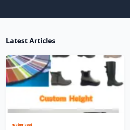
Latest Articles
rubber boot