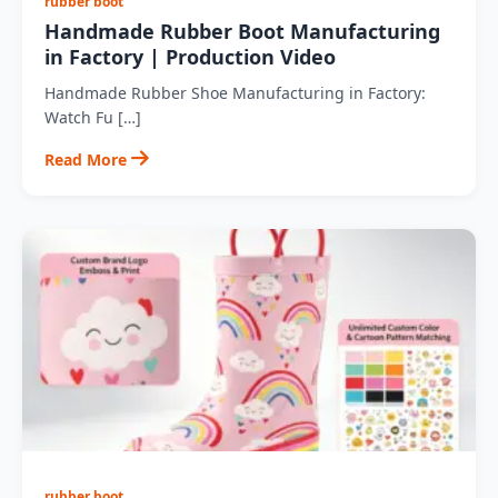
rubber boot
Handmade Rubber Boot Manufacturing
in Factory | Production Video
Handmade Rubber Shoe Manufacturing in Factory:
Watch Fu […]
Read More
rubber boot