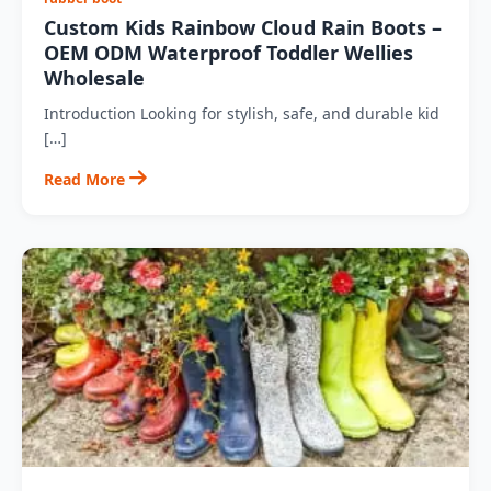
Custom Kids Rainbow Cloud Rain Boots –
OEM ODM Waterproof Toddler Wellies
Wholesale
Introduction Looking for stylish, safe, and durable kid
[…]
Read More