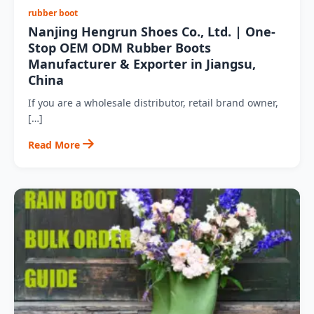
rubber boot
Nanjing Hengrun Shoes Co., Ltd. | One-
Stop OEM ODM Rubber Boots
Manufacturer & Exporter in Jiangsu,
China
If you are a wholesale distributor, retail brand owner,
[…]
Read More