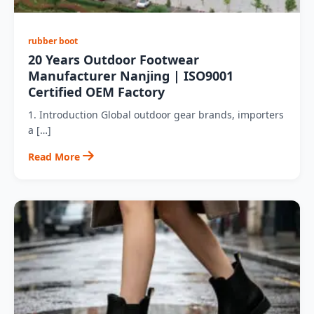
rubber boot
20 Years Outdoor Footwear
Manufacturer Nanjing | ISO9001
Certified OEM Factory
1. Introduction Global outdoor gear brands, importers
a […]
Read More