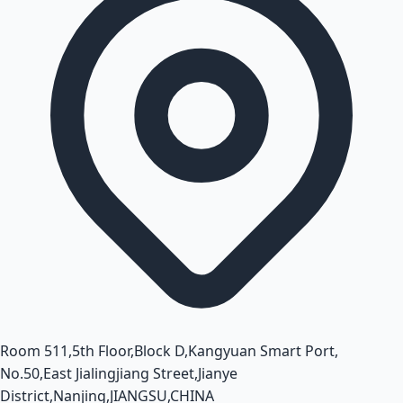
Room 511,5th Floor,Block D,Kangyuan Smart Port,
No.50,East Jialingjiang Street,Jianye
District,Nanjing,JIANGSU,CHINA