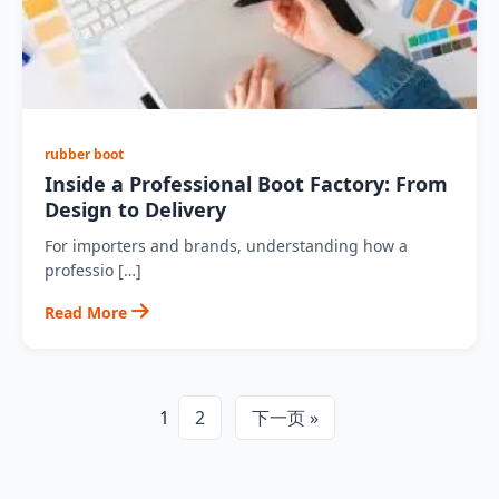
rubber boot
Inside a Professional Boot Factory: From
Design to Delivery
For importers and brands, understanding how a
professio […]
Read More
1
2
下一页 »