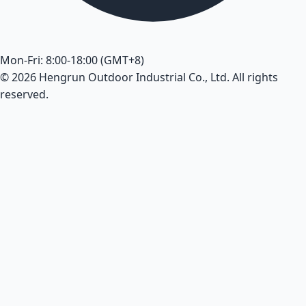
Mon-Fri: 8:00-18:00 (GMT+8)
© 2026 Hengrun Outdoor Industrial Co., Ltd. All rights
reserved.