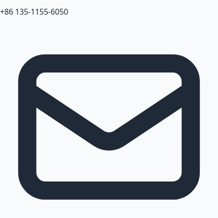
+86 135-1155-6050