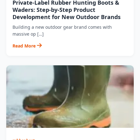
Private‑Label Rubber Hunting Boots &
Waders: Step‑by‑Step Product
Development for New Outdoor Brands
Building a new outdoor gear brand comes with
massive op […]
Read More