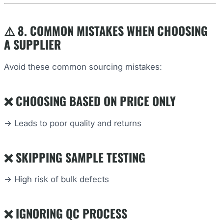
⚠️ 8. COMMON MISTAKES WHEN CHOOSING
A SUPPLIER
Avoid these common sourcing mistakes:
❌ CHOOSING BASED ON PRICE ONLY
→ Leads to poor quality and returns
❌ SKIPPING SAMPLE TESTING
→ High risk of bulk defects
❌ IGNORING QC PROCESS