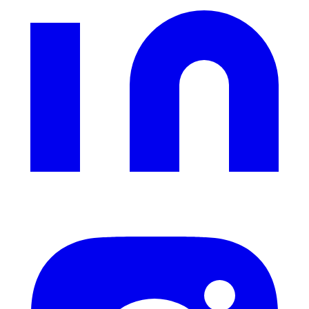
Instagram