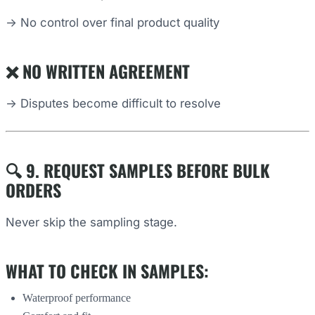
→ No control over final product quality
❌ NO WRITTEN AGREEMENT
→ Disputes become difficult to resolve
🔍 9. REQUEST SAMPLES BEFORE BULK
ORDERS
Never skip the sampling stage.
WHAT TO CHECK IN SAMPLES:
Waterproof performance