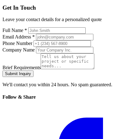
Get In Touch
Leave your contact details for a personalized quote
Full Name *
Email Address *
Phone Number
Company Name
Brief Requirements
Submit Inquiry
We'll contact you within 24 hours. No spam guaranteed.
Follow & Share
Facebook