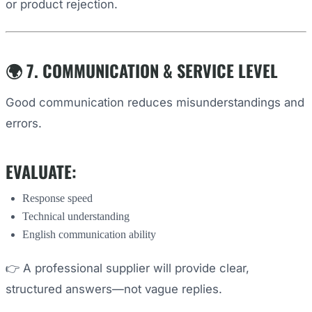
or product rejection.
🌍 7. COMMUNICATION & SERVICE LEVEL
Good communication reduces misunderstandings and
errors.
EVALUATE:
Response speed
Technical understanding
English communication ability
👉 A professional supplier will provide clear,
structured answers—not vague replies.