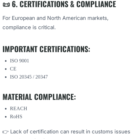
📜 6. CERTIFICATIONS & COMPLIANCE
For European and North American markets,
compliance is critical.
IMPORTANT CERTIFICATIONS:
ISO 9001
CE
ISO 20345 / 20347
MATERIAL COMPLIANCE:
REACH
RoHS
👉 Lack of certification can result in customs issues