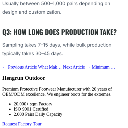
Usually between 500–1,000 pairs depending on
design and customization.
Q3: HOW LONG DOES PRODUCTION TAKE?
Sampling takes 7–15 days, while bulk production
typically takes 30–45 days.
← Previous Article
What Mak…
Next Article →
Minimum …
Hengrun Outdoor
Premium Protective Footwear Manufacturer with 20 years of
OEM/ODM excellence. We engineer boots for the extremes.
20,000+ sqm Factory
ISO 9001 Certified
2,000 Pairs Daily Capacity
Request Factory Tour