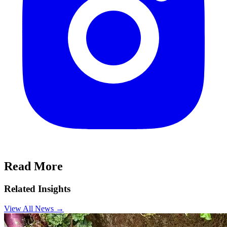
Read More
Related Insights
View All News
→