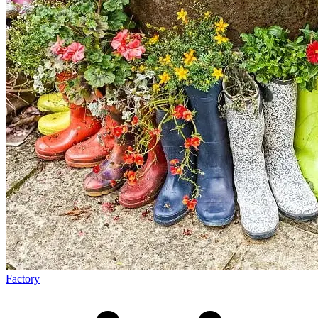
Factory