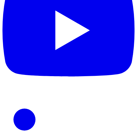
LinkedIn