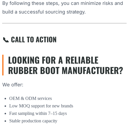
By following these steps, you can minimize risks and
build a successful sourcing strategy.
📞 CALL TO ACTION
LOOKING FOR A RELIABLE
RUBBER BOOT MANUFACTURER?
We offer:
OEM & ODM services
Low MOQ support for new brands
Fast sampling within 7–15 days
Stable production capacity