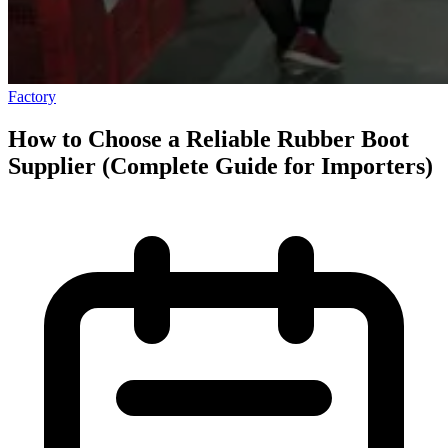
Factory
How to Choose a Reliable Rubber Boot
Supplier (Complete Guide for Importers)