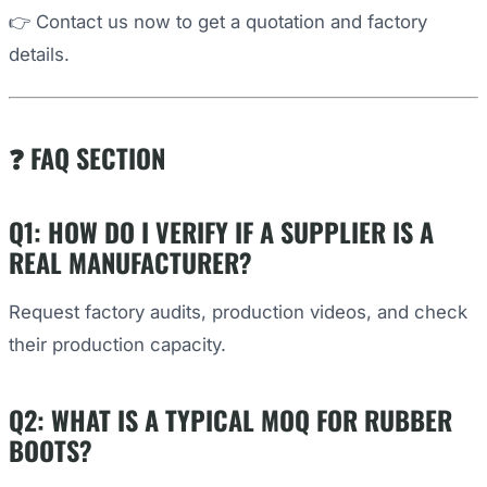
👉 Contact us now to get a quotation and factory
details.
❓ FAQ SECTION
Q1: HOW DO I VERIFY IF A SUPPLIER IS A
REAL MANUFACTURER?
Request factory audits, production videos, and check
their production capacity.
Q2: WHAT IS A TYPICAL MOQ FOR RUBBER
BOOTS?