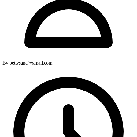
By pettysana@gmail.com