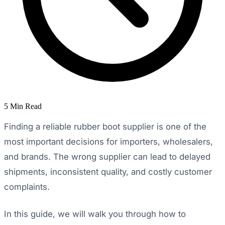
5 Min Read
Finding a reliable rubber boot supplier is one of the
most important decisions for importers, wholesalers,
and brands. The wrong supplier can lead to delayed
shipments, inconsistent quality, and costly customer
complaints.
In this guide, we will walk you through how to