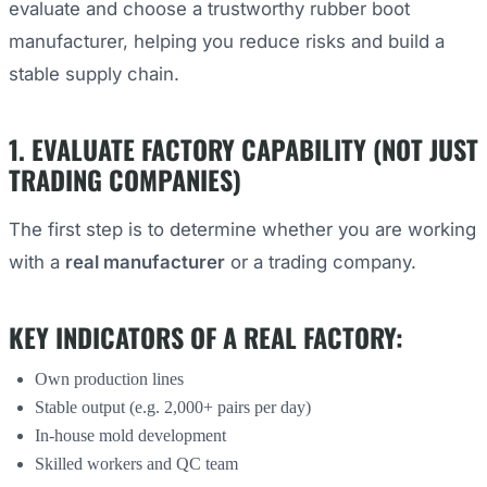
evaluate and choose a trustworthy rubber boot
manufacturer, helping you reduce risks and build a
stable supply chain.
1. EVALUATE FACTORY CAPABILITY (NOT JUST
TRADING COMPANIES)
The first step is to determine whether you are working
with a
real manufacturer
or a trading company.
KEY INDICATORS OF A REAL FACTORY:
Own production lines
Stable output (e.g. 2,000+ pairs per day)
In-house mold development
Skilled workers and QC team