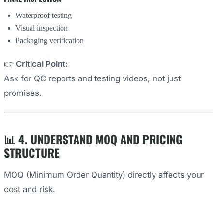
Waterproof testing
Visual inspection
Packaging verification
👉
Critical Point:
Ask for QC reports and testing videos, not just
promises.
📊 4. UNDERSTAND MOQ AND PRICING
STRUCTURE
MOQ (Minimum Order Quantity) directly affects your
cost and risk.