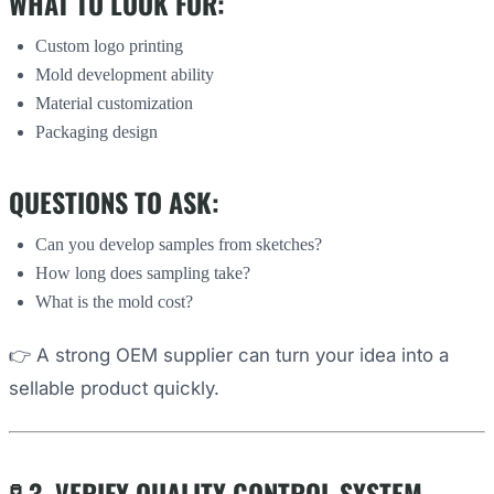
WHAT TO LOOK FOR:
Custom logo printing
Mold development ability
Material customization
Packaging design
QUESTIONS TO ASK:
Can you develop samples from sketches?
How long does sampling take?
What is the mold cost?
👉 A strong OEM supplier can turn your idea into a
sellable product quickly.
🧪 3. VERIFY QUALITY CONTROL SYSTEM