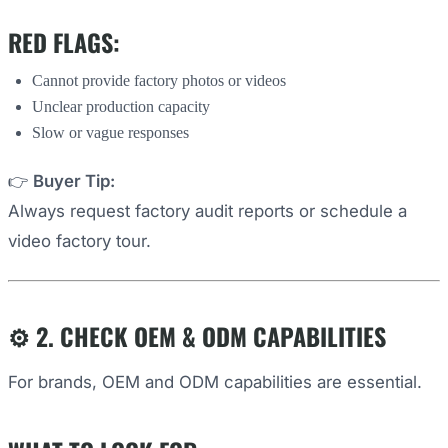
RED FLAGS:
Cannot provide factory photos or videos
Unclear production capacity
Slow or vague responses
👉
Buyer Tip:
Always request factory audit reports or schedule a
video factory tour.
⚙️ 2. CHECK OEM & ODM CAPABILITIES
For brands, OEM and ODM capabilities are essential.