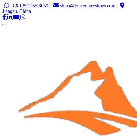
+86 135 1155 6050
shina@topcenturyshoes.com
Jiangsu, China