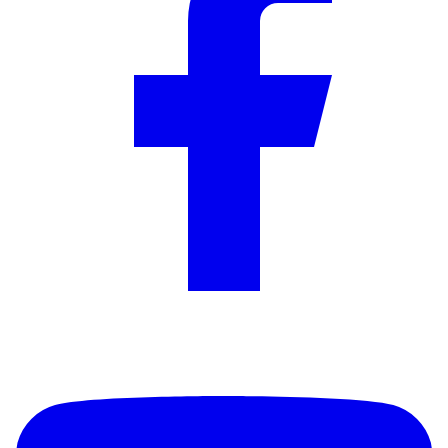
YouTube