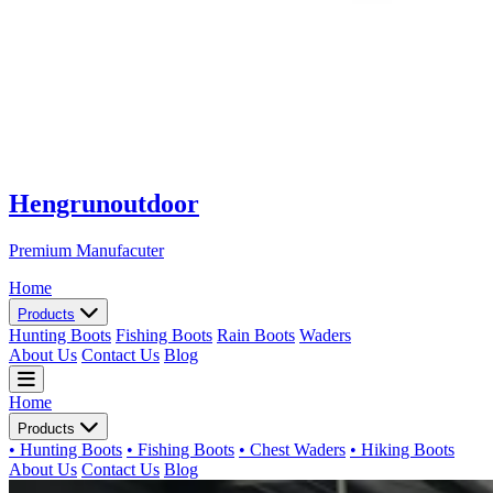
Hengrunoutdoor
Premium Manufacuter
Home
Products
Hunting Boots
Fishing Boots
Rain Boots
Waders
About Us
Contact Us
Blog
Home
Products
• Hunting Boots
• Fishing Boots
• Chest Waders
• Hiking Boots
About Us
Contact Us
Blog