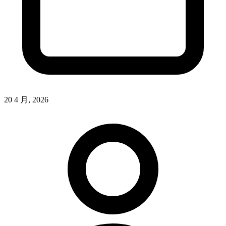
20 4 月, 2026