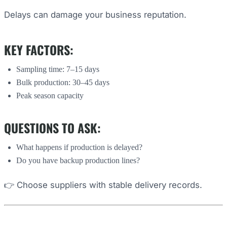
Delays can damage your business reputation.
KEY FACTORS:
Sampling time: 7–15 days
Bulk production: 30–45 days
Peak season capacity
QUESTIONS TO ASK:
What happens if production is delayed?
Do you have backup production lines?
👉 Choose suppliers with stable delivery records.