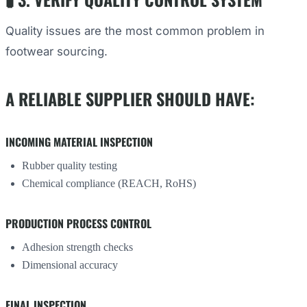
Quality issues are the most common problem in
footwear sourcing.
A RELIABLE SUPPLIER SHOULD HAVE:
INCOMING MATERIAL INSPECTION
Rubber quality testing
Chemical compliance (REACH, RoHS)
PRODUCTION PROCESS CONTROL
Adhesion strength checks
Dimensional accuracy
FINAL INSPECTION