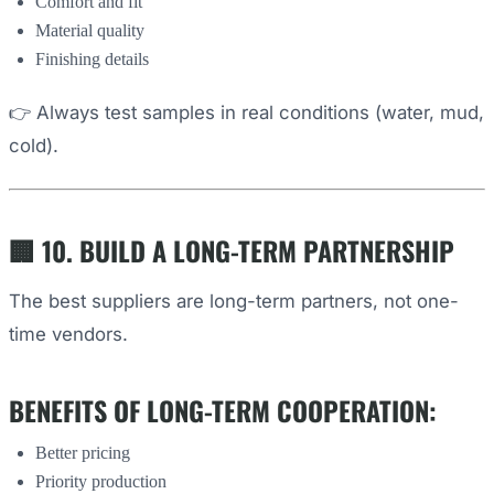
Comfort and fit
Material quality
Finishing details
👉 Always test samples in real conditions (water, mud,
cold).
🏢 10. BUILD A LONG-TERM PARTNERSHIP
The best suppliers are long-term partners, not one-
time vendors.
BENEFITS OF LONG-TERM COOPERATION:
Better pricing
Priority production