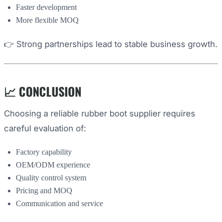
Faster development
More flexible MOQ
👉 Strong partnerships lead to stable business growth.
📈 CONCLUSION
Choosing a reliable rubber boot supplier requires
careful evaluation of:
Factory capability
OEM/ODM experience
Quality control system
Pricing and MOQ
Communication and service