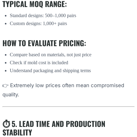
TYPICAL MOQ RANGE:
Standard designs: 500–1,000 pairs
Custom designs: 1,000+ pairs
HOW TO EVALUATE PRICING:
Compare based on materials, not just price
Check if mold cost is included
Understand packaging and shipping terms
👉 Extremely low prices often mean compromised
quality.
⏱️ 5. LEAD TIME AND PRODUCTION
STABILITY