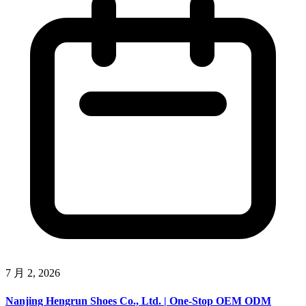
7 月 2, 2026
Nanjing Hengrun Shoes Co., Ltd. | One-Stop OEM ODM