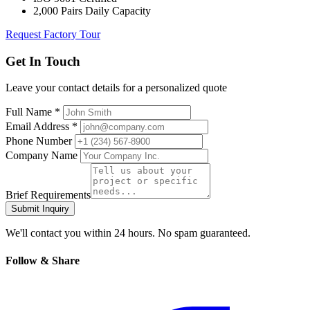
2,000 Pairs Daily Capacity
Request Factory Tour
Get In Touch
Leave your contact details for a personalized quote
Full Name *
Email Address *
Phone Number
Company Name
Brief Requirements
Submit Inquiry
We'll contact you within 24 hours. No spam guaranteed.
Follow & Share
Facebook