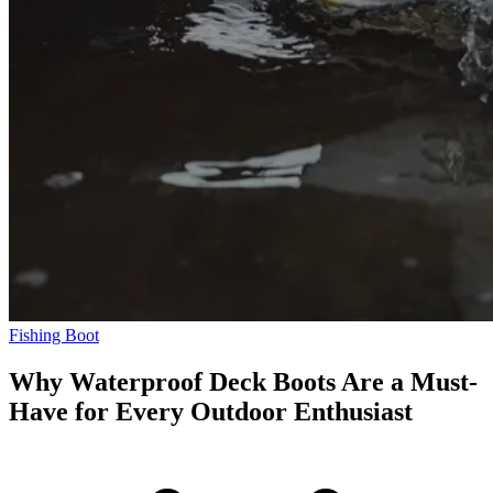
Fishing Boot
Why Waterproof Deck Boots Are a Must-
Have for Every Outdoor Enthusiast