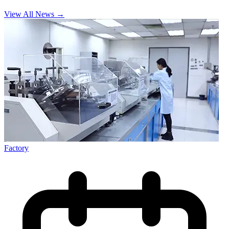
View All News
→
Factory