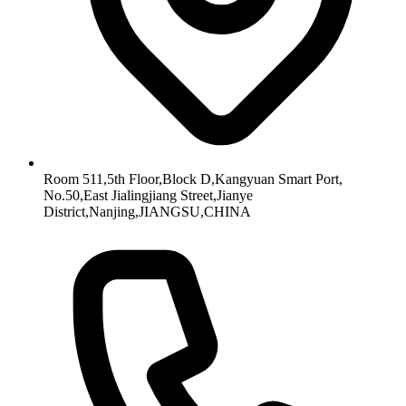
Room 511,5th Floor,Block D,Kangyuan Smart Port,
No.50,East Jialingjiang Street,Jianye
District,Nanjing,JIANGSU,CHINA