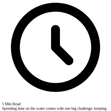
5 Min Read
Spending time on the water comes with one big challenge: keeping