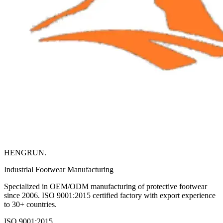
HENGRUN
.
Industrial Footwear Manufacturing
Specialized in OEM/ODM manufacturing of protective footwear
since 2006. ISO 9001:2015 certified factory with export experience
to 30+ countries.
ISO 9001:2015