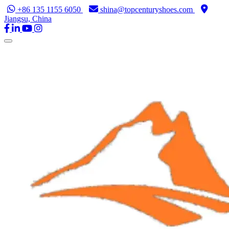
+86 135 1155 6050
shina@topcenturyshoes.com
Jiangsu, China