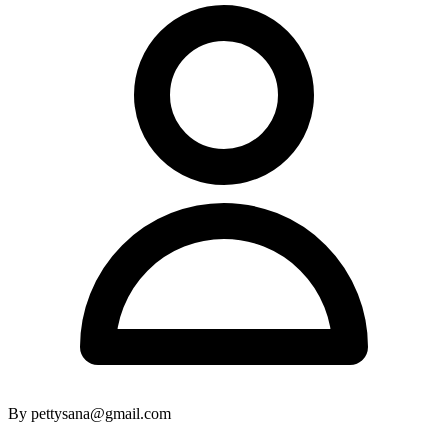
By pettysana@gmail.com