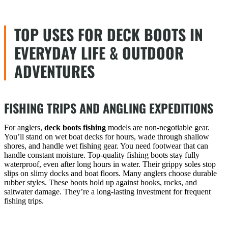
TOP USES FOR DECK BOOTS IN
EVERYDAY LIFE & OUTDOOR
ADVENTURES
FISHING TRIPS AND ANGLING EXPEDITIONS
For anglers,
deck boots fishing
models are non-negotiable gear.
You’ll stand on wet boat decks for hours, wade through shallow
shores, and handle wet fishing gear. You need footwear that can
handle constant moisture. Top-quality fishing boots stay fully
waterproof, even after long hours in water. Their grippy soles stop
slips on slimy docks and boat floors. Many anglers choose durable
rubber styles. These boots hold up against hooks, rocks, and
saltwater damage. They’re a long-lasting investment for frequent
fishing trips.