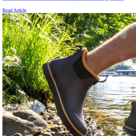
Read Article