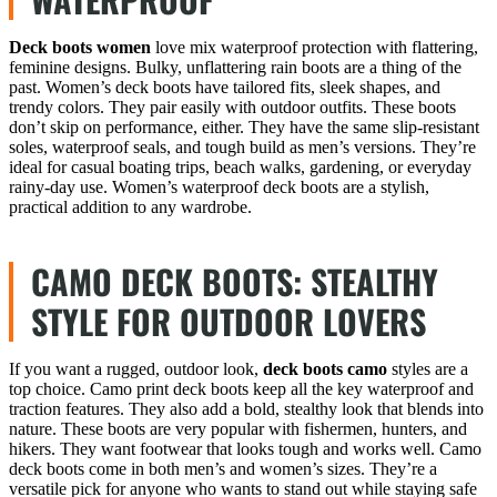
Deck boots women
love mix waterproof protection with flattering,
feminine designs. Bulky, unflattering rain boots are a thing of the
past. Women’s deck boots have tailored fits, sleek shapes, and
trendy colors. They pair easily with outdoor outfits. These boots
don’t skip on performance, either. They have the same slip-resistant
soles, waterproof seals, and tough build as men’s versions. They’re
ideal for casual boating trips, beach walks, gardening, or everyday
rainy-day use. Women’s waterproof deck boots are a stylish,
practical addition to any wardrobe.
CAMO DECK BOOTS: STEALTHY
STYLE FOR OUTDOOR LOVERS
If you want a rugged, outdoor look,
deck boots camo
styles are a
top choice. Camo print deck boots keep all the key waterproof and
traction features. They also add a bold, stealthy look that blends into
nature. These boots are very popular with fishermen, hunters, and
hikers. They want footwear that looks tough and works well. Camo
deck boots come in both men’s and women’s sizes. They’re a
versatile pick for anyone who wants to stand out while staying safe