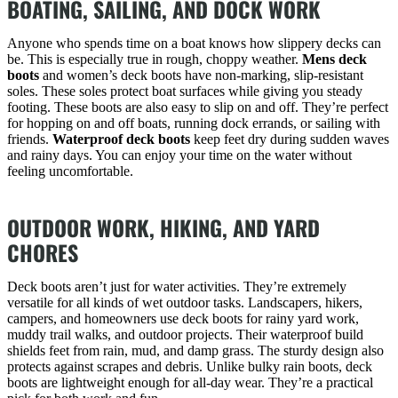
BOATING, SAILING, AND DOCK WORK
Anyone who spends time on a boat knows how slippery decks can
be. This is especially true in rough, choppy weather.
Mens deck
boots
and women’s deck boots have non-marking, slip-resistant
soles. These soles protect boat surfaces while giving you steady
footing. These boots are also easy to slip on and off. They’re perfect
for hopping on and off boats, running dock errands, or sailing with
friends.
Waterproof deck boots
keep feet dry during sudden waves
and rainy days. You can enjoy your time on the water without
feeling uncomfortable.
OUTDOOR WORK, HIKING, AND YARD
CHORES
Deck boots aren’t just for water activities. They’re extremely
versatile for all kinds of wet outdoor tasks. Landscapers, hikers,
campers, and homeowners use deck boots for rainy yard work,
muddy trail walks, and outdoor projects. Their waterproof build
shields feet from rain, mud, and damp grass. The sturdy design also
protects against scrapes and debris. Unlike bulky rain boots, deck
boots are lightweight enough for all-day wear. They’re a practical