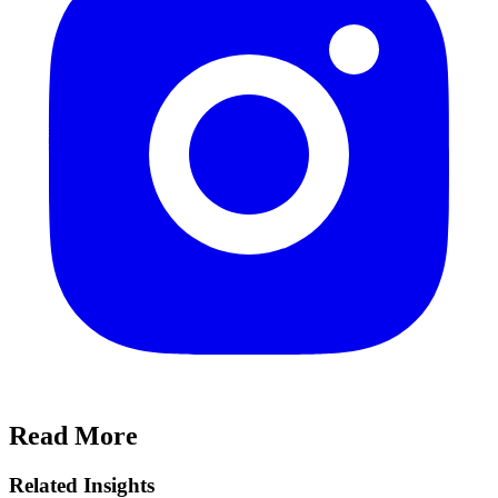
Read More
Related Insights