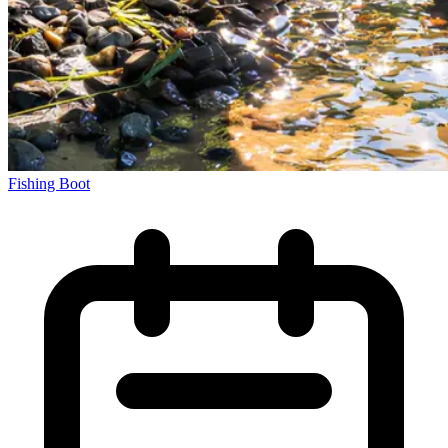
Fishing Boot