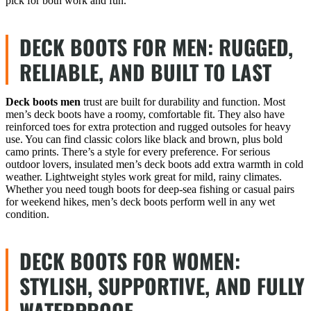
pick for both work and fun.
DECK BOOTS FOR MEN: RUGGED,
RELIABLE, AND BUILT TO LAST
Deck boots men
trust are built for durability and function. Most
men’s deck boots have a roomy, comfortable fit. They also have
reinforced toes for extra protection and rugged outsoles for heavy
use. You can find classic colors like black and brown, plus bold
camo prints. There’s a style for every preference. For serious
outdoor lovers, insulated men’s deck boots add extra warmth in cold
weather. Lightweight styles work great for mild, rainy climates.
Whether you need tough boots for deep-sea fishing or casual pairs
for weekend hikes, men’s deck boots perform well in any wet
condition.
DECK BOOTS FOR WOMEN:
STYLISH, SUPPORTIVE, AND FULLY
WATERPROOF