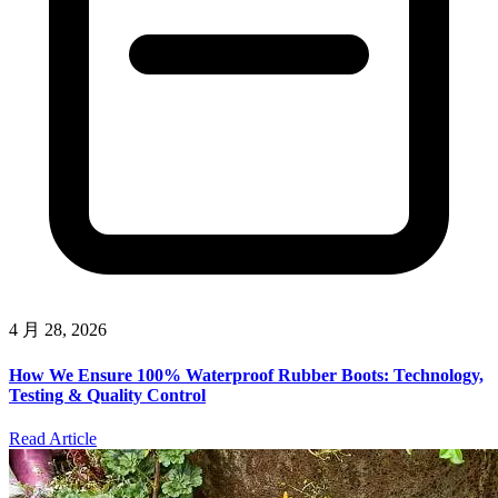
4 月 28, 2026
How We Ensure 100% Waterproof Rubber Boots: Technology,
Testing & Quality Control
Read Article