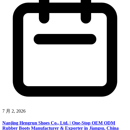
7 月 2, 2026
Nanjing Hengrun Shoes Co., Ltd. | One-Stop OEM ODM
Rubber Boots Manufacturer & Exporter in Jiangsu, China