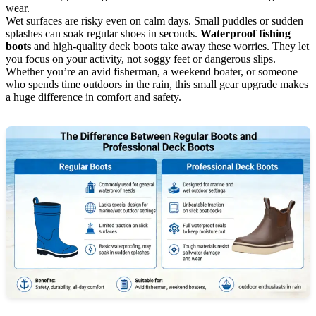
wear.
Wet surfaces are risky even on calm days. Small puddles or sudden
splashes can soak regular shoes in seconds.
Waterproof fishing
boots
and high-quality deck boots take away these worries. They let
you focus on your activity, not soggy feet or dangerous slips.
Whether you’re an avid fisherman, a weekend boater, or someone
who spends time outdoors in the rain, this small gear upgrade makes
a huge difference in comfort and safety.