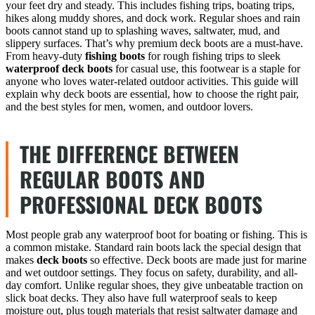
your feet dry and steady. This includes fishing trips, boating trips,
hikes along muddy shores, and dock work. Regular shoes and rain
boots cannot stand up to splashing waves, saltwater, mud, and
slippery surfaces. That’s why premium deck boots are a must-have.
From heavy-duty
fishing boots
for rough fishing trips to sleek
waterproof deck boots
for casual use, this footwear is a staple for
anyone who loves water-related outdoor activities. This guide will
explain why deck boots are essential, how to choose the right pair,
and the best styles for men, women, and outdoor lovers.
THE DIFFERENCE BETWEEN
REGULAR BOOTS AND
PROFESSIONAL DECK BOOTS
Most people grab any waterproof boot for boating or fishing. This is
a common mistake. Standard rain boots lack the special design that
makes
deck boots
so effective. Deck boots are made just for marine
and wet outdoor settings. They focus on safety, durability, and all-
day comfort. Unlike regular shoes, they give unbeatable traction on
slick boat decks. They also have full waterproof seals to keep
moisture out, plus tough materials that resist saltwater damage and