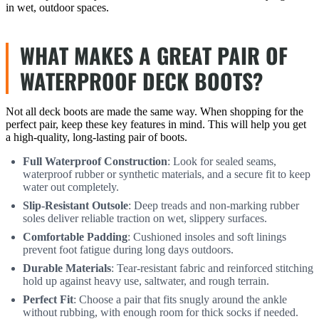
in wet, outdoor spaces.
WHAT MAKES A GREAT PAIR OF
WATERPROOF DECK BOOTS?
Not all deck boots are made the same way. When shopping for the
perfect pair, keep these key features in mind. This will help you get
a high-quality, long-lasting pair of boots.
Full Waterproof Construction
: Look for sealed seams,
waterproof rubber or synthetic materials, and a secure fit to keep
water out completely.
Slip-Resistant Outsole
: Deep treads and non-marking rubber
soles deliver reliable traction on wet, slippery surfaces.
Comfortable Padding
: Cushioned insoles and soft linings
prevent foot fatigue during long days outdoors.
Durable Materials
: Tear-resistant fabric and reinforced stitching
hold up against heavy use, saltwater, and rough terrain.
Perfect Fit
: Choose a pair that fits snugly around the ankle
without rubbing, with enough room for thick socks if needed.