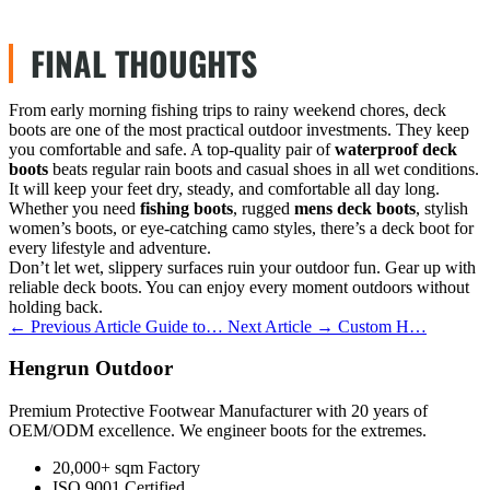
FINAL THOUGHTS
From early morning fishing trips to rainy weekend chores, deck
boots are one of the most practical outdoor investments. They keep
you comfortable and safe. A top-quality pair of
waterproof deck
boots
beats regular rain boots and casual shoes in all wet conditions.
It will keep your feet dry, steady, and comfortable all day long.
Whether you need
fishing boots
, rugged
mens deck boots
, stylish
women’s boots, or eye-catching camo styles, there’s a deck boot for
every lifestyle and adventure.
Don’t let wet, slippery surfaces ruin your outdoor fun. Gear up with
reliable deck boots. You can enjoy every moment outdoors without
holding back.
← Previous Article
Guide to…
Next Article →
Custom H…
Hengrun Outdoor
Premium Protective Footwear Manufacturer with 20 years of
OEM/ODM excellence. We engineer boots for the extremes.
20,000+ sqm Factory
ISO 9001 Certified