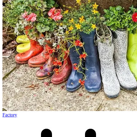
Factory