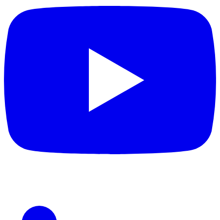
LinkedIn