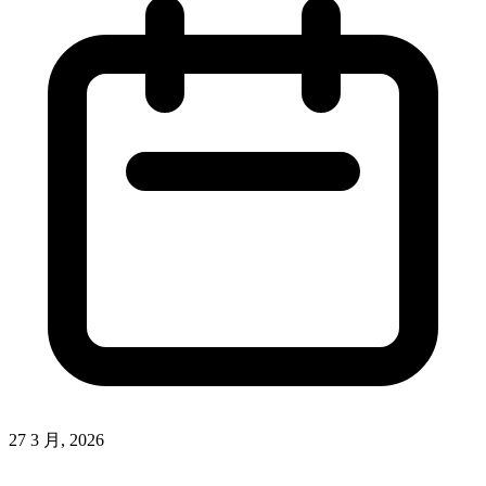
27 3 月, 2026