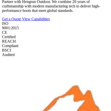
Partner with Hengrun Outdoor. We combine 20 years of
craftsmanship with modern manufacturing tech to deliver high-
performance boots that meet global standards.
Get a Quote
View Capabilities
ISO
9001:2015
CE
Certified
REACH
Compliant
BSCI
Audited