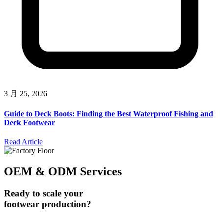
3 月 25, 2026
Guide to Deck Boots: Finding the Best Waterproof Fishing and
Deck Footwear
Read Article
OEM & ODM Services
Ready to scale your
footwear production?