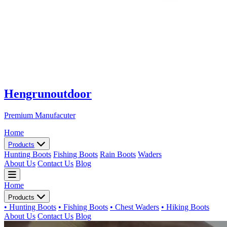
Hengrunoutdoor
Premium Manufacuter
Home
Products
Hunting Boots
Fishing Boots
Rain Boots
Waders
About Us
Contact Us
Blog
Home
Products
• Hunting Boots
• Fishing Boots
• Chest Waders
• Hiking Boots
About Us
Contact Us
Blog