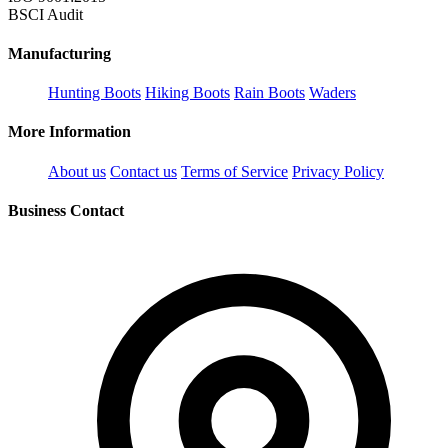
BSCI Audit
Manufacturing
Hunting Boots
Hiking Boots
Rain Boots
Waders
More Information
About us
Contact us
Terms of Service
Privacy Policy
Business Contact