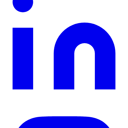
Instagram