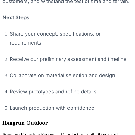
customers, and withstand the test of time and terrain.
Next Steps
:
Share your concept, specifications, or
requirements
Receive our preliminary assessment and timeline
Collaborate on material selection and design
Review prototypes and refine details
Launch production with confidence
Hengrun Outdoor
Premium Protective Footwear Manufacturer with 20 years of