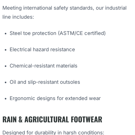
Meeting international safety standards, our industrial
line includes:
Steel toe protection (ASTM/CE certified)
Electrical hazard resistance
Chemical-resistant materials
Oil and slip-resistant outsoles
Ergonomic designs for extended wear
RAIN & AGRICULTURAL FOOTWEAR
Designed for durability in harsh conditions: