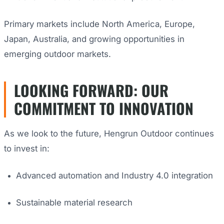
Primary markets include North America, Europe,
Japan, Australia, and growing opportunities in
emerging outdoor markets.
LOOKING FORWARD: OUR
COMMITMENT TO INNOVATION
As we look to the future, Hengrun Outdoor continues
to invest in:
Advanced automation and Industry 4.0 integration
Sustainable material research