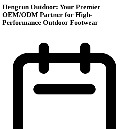
Hengrun Outdoor: Your Premier
OEM/ODM Partner for High-
Performance Outdoor Footwear