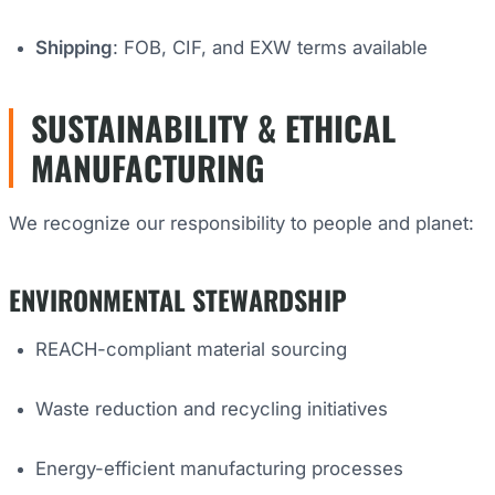
Shipping
: FOB, CIF, and EXW terms available
SUSTAINABILITY & ETHICAL
MANUFACTURING
We recognize our responsibility to people and planet:
ENVIRONMENTAL STEWARDSHIP
REACH-compliant material sourcing
Waste reduction and recycling initiatives
Energy-efficient manufacturing processes