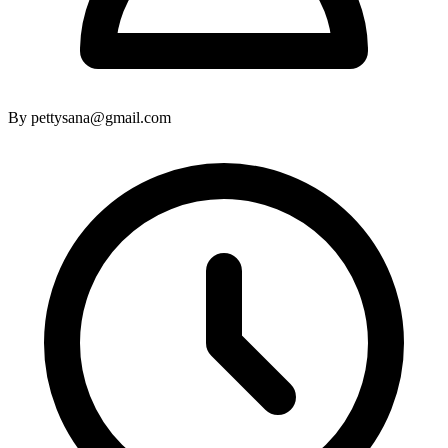
By pettysana@gmail.com