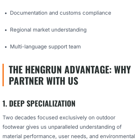
Documentation and customs compliance
Regional market understanding
Multi-language support team
THE HENGRUN ADVANTAGE: WHY
PARTNER WITH US
1. DEEP SPECIALIZATION
Two decades focused exclusively on outdoor
footwear gives us unparalleled understanding of
material performance, user needs, and environmental