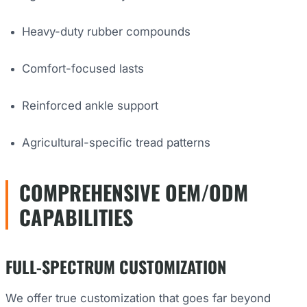
Heavy-duty rubber compounds
Comfort-focused lasts
Reinforced ankle support
Agricultural-specific tread patterns
COMPREHENSIVE OEM/ODM
CAPABILITIES
FULL-SPECTRUM CUSTOMIZATION
We offer true customization that goes far beyond