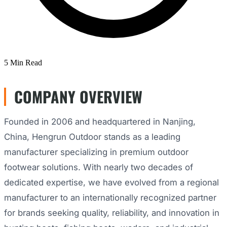
5 Min Read
COMPANY OVERVIEW
Founded in 2006 and headquartered in Nanjing,
China, Hengrun Outdoor stands as a leading
manufacturer specializing in premium outdoor
footwear solutions. With nearly two decades of
dedicated expertise, we have evolved from a regional
manufacturer to an internationally recognized partner
for brands seeking quality, reliability, and innovation in