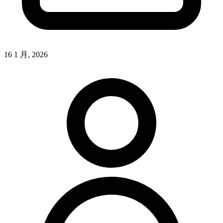
16 1 月, 2026