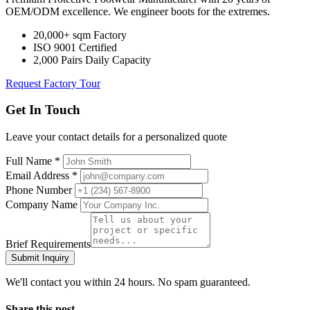
OEM/ODM excellence. We engineer boots for the extremes.
20,000+ sqm Factory
ISO 9001 Certified
2,000 Pairs Daily Capacity
Request Factory Tour
Get In Touch
Leave your contact details for a personalized quote
Full Name *
Email Address *
Phone Number
Company Name
Brief Requirements
Submit Inquiry
We'll contact you within 24 hours. No spam guaranteed.
Share this post