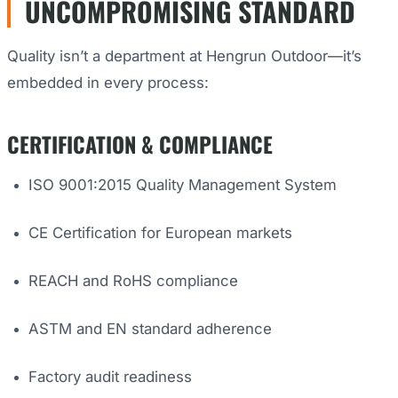
UNCOMPROMISING STANDARD
Quality isn’t a department at Hengrun Outdoor—it’s
embedded in every process:
CERTIFICATION & COMPLIANCE
ISO 9001:2015 Quality Management System
CE Certification for European markets
REACH and RoHS compliance
ASTM and EN standard adherence
Factory audit readiness