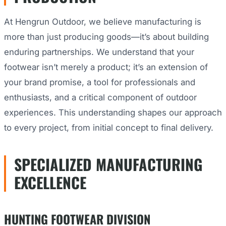
At Hengrun Outdoor, we believe manufacturing is
more than just producing goods—it’s about building
enduring partnerships. We understand that your
footwear isn’t merely a product; it’s an extension of
your brand promise, a tool for professionals and
enthusiasts, and a critical component of outdoor
experiences. This understanding shapes our approach
to every project, from initial concept to final delivery.
SPECIALIZED MANUFACTURING
EXCELLENCE
HUNTING FOOTWEAR DIVISION