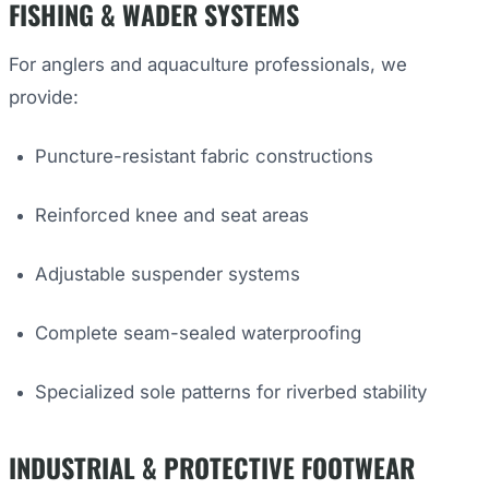
FISHING & WADER SYSTEMS
For anglers and aquaculture professionals, we
provide:
Puncture-resistant fabric constructions
Reinforced knee and seat areas
Adjustable suspender systems
Complete seam-sealed waterproofing
Specialized sole patterns for riverbed stability
INDUSTRIAL & PROTECTIVE FOOTWEAR