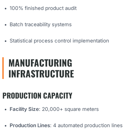
100% finished product audit
Batch traceability systems
Statistical process control implementation
MANUFACTURING
INFRASTRUCTURE
PRODUCTION CAPACITY
Facility Size
: 20,000+ square meters
Production Lines
: 4 automated production lines