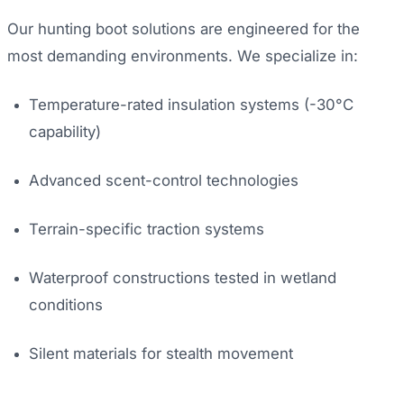
Our hunting boot solutions are engineered for the
most demanding environments. We specialize in:
Temperature-rated insulation systems (-30°C
capability)
Advanced scent-control technologies
Terrain-specific traction systems
Waterproof constructions tested in wetland
conditions
Silent materials for stealth movement