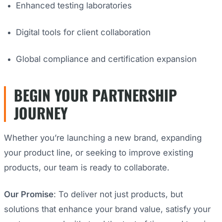
Enhanced testing laboratories
Digital tools for client collaboration
Global compliance and certification expansion
BEGIN YOUR PARTNERSHIP
JOURNEY
Whether you’re launching a new brand, expanding
your product line, or seeking to improve existing
products, our team is ready to collaborate.
Our Promise
: To deliver not just products, but
solutions that enhance your brand value, satisfy your