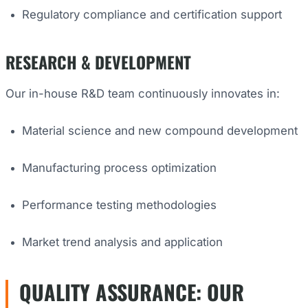
Regulatory compliance and certification support
RESEARCH & DEVELOPMENT
Our in-house R&D team continuously innovates in:
Material science and new compound development
Manufacturing process optimization
Performance testing methodologies
Market trend analysis and application
QUALITY ASSURANCE: OUR