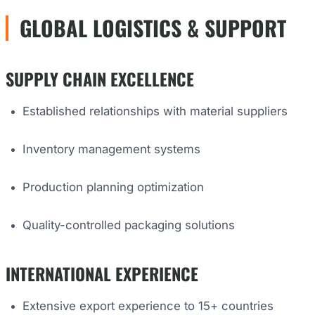
GLOBAL LOGISTICS & SUPPORT
SUPPLY CHAIN EXCELLENCE
Established relationships with material suppliers
Inventory management systems
Production planning optimization
Quality-controlled packaging solutions
INTERNATIONAL EXPERIENCE
Extensive export experience to 15+ countries