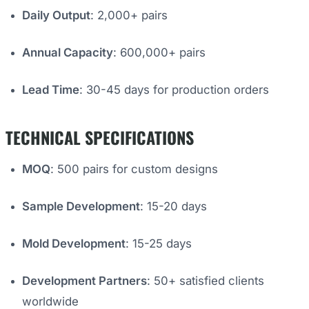
Daily Output
: 2,000+ pairs
Annual Capacity
: 600,000+ pairs
Lead Time
: 30-45 days for production orders
TECHNICAL SPECIFICATIONS
MOQ
: 500 pairs for custom designs
Sample Development
: 15-20 days
Mold Development
: 15-25 days
Development Partners
: 50+ satisfied clients
worldwide