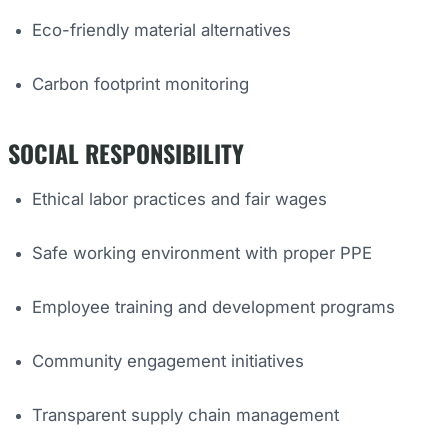
Eco-friendly material alternatives
Carbon footprint monitoring
SOCIAL RESPONSIBILITY
Ethical labor practices and fair wages
Safe working environment with proper PPE
Employee training and development programs
Community engagement initiatives
Transparent supply chain management