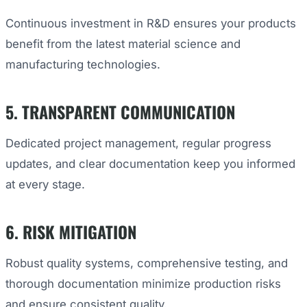
Continuous investment in R&D ensures your products
benefit from the latest material science and
manufacturing technologies.
5. TRANSPARENT COMMUNICATION
Dedicated project management, regular progress
updates, and clear documentation keep you informed
at every stage.
6. RISK MITIGATION
Robust quality systems, comprehensive testing, and
thorough documentation minimize production risks
and ensure consistent quality.