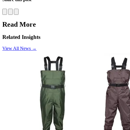
Facebook
Twitter
LinkedIn
Read More
Related Insights
View All News
→