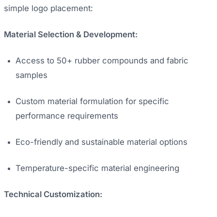
simple logo placement:
Material Selection & Development:
Access to 50+ rubber compounds and fabric
samples
Custom material formulation for specific
performance requirements
Eco-friendly and sustainable material options
Temperature-specific material engineering
Technical Customization: