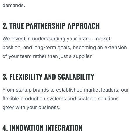
demands.
2. TRUE PARTNERSHIP APPROACH
We invest in understanding your brand, market
position, and long-term goals, becoming an extension
of your team rather than just a supplier.
3. FLEXIBILITY AND SCALABILITY
From startup brands to established market leaders, our
flexible production systems and scalable solutions
grow with your business.
4. INNOVATION INTEGRATION