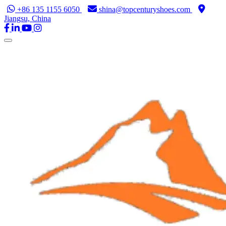
+86 135 1155 6050
shina@topcenturyshoes.com
Jiangsu, China