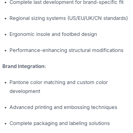
Complete last development for brand-specific fit
Regional sizing systems (US/EU/UK/CN standards)
Ergonomic insole and footbed design
Performance-enhancing structural modifications
Brand Integration:
Pantone color matching and custom color
development
Advanced printing and embossing techniques
Complete packaging and labeling solutions