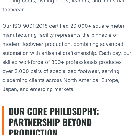
hunting boots, fishing boots, waders, and industrial
footwear.
Our ISO 9001:2015 certified 20,000+ square meter
manufacturing facility represents the pinnacle of
modern footwear production, combining advanced
automation with artisanal craftsmanship. Each day, our
skilled workforce of 300+ professionals produces
over 2,000 pairs of specialized footwear, serving
discerning clients across North America, Europe,
Japan, and emerging markets.
OUR CORE PHILOSOPHY:
PARTNERSHIP BEYOND
PRODUCTION