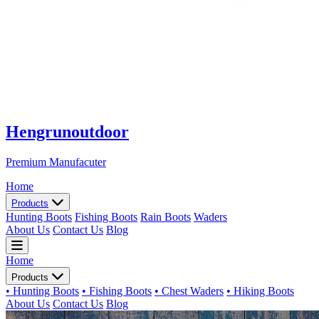
Hengrunoutdoor
Premium Manufacuter
Home
Products
Hunting Boots
Fishing Boots
Rain Boots
Waders
About Us
Contact Us
Blog
Home
Products
• Hunting Boots
• Fishing Boots
• Chest Waders
• Hiking Boots
About Us
Contact Us
Blog