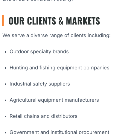
OUR CLIENTS & MARKETS
We serve a diverse range of clients including:
Outdoor specialty brands
Hunting and fishing equipment companies
Industrial safety suppliers
Agricultural equipment manufacturers
Retail chains and distributors
Government and institutional procurement