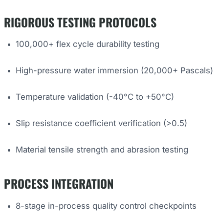
RIGOROUS TESTING PROTOCOLS
100,000+ flex cycle durability testing
High-pressure water immersion (20,000+ Pascals)
Temperature validation (-40°C to +50°C)
Slip resistance coefficient verification (>0.5)
Material tensile strength and abrasion testing
PROCESS INTEGRATION
8-stage in-process quality control checkpoints