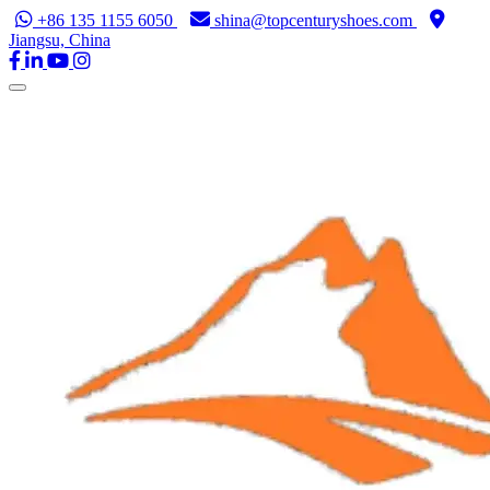
+86 135 1155 6050
shina@topcenturyshoes.com
Jiangsu, China