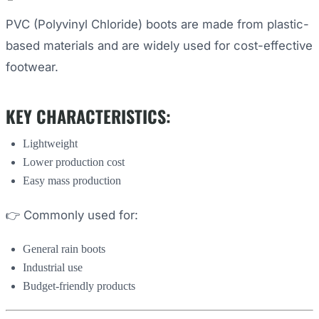
PVC (Polyvinyl Chloride) boots are made from plastic-
based materials and are widely used for cost-effective
footwear.
KEY CHARACTERISTICS:
Lightweight
Lower production cost
Easy mass production
👉 Commonly used for:
General rain boots
Industrial use
Budget-friendly products