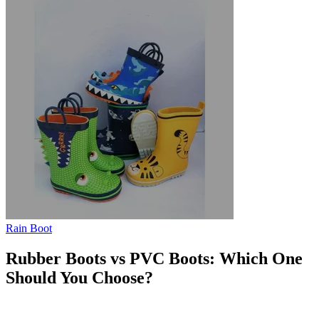
Rain Boot
Rubber Boots vs PVC Boots: Which One
Should You Choose?