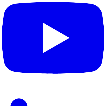
LinkedIn