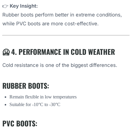
👉
Key Insight:
Rubber boots perform better in extreme conditions,
while PVC boots are more cost-effective.
🥶 4. PERFORMANCE IN COLD WEATHER
Cold resistance is one of the biggest differences.
RUBBER BOOTS:
Remain flexible in low temperatures
Suitable for -10°C to -30°C
PVC BOOTS: