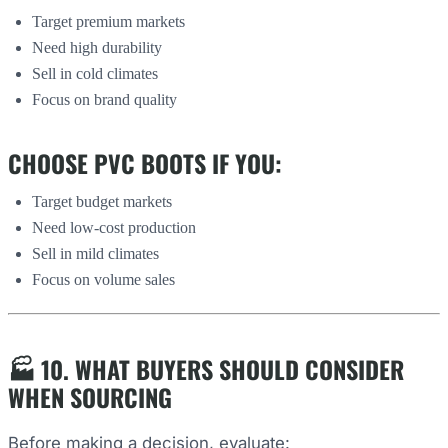
Target premium markets
Need high durability
Sell in cold climates
Focus on brand quality
CHOOSE PVC BOOTS IF YOU:
Target budget markets
Need low-cost production
Sell in mild climates
Focus on volume sales
🏭 10. WHAT BUYERS SHOULD CONSIDER
WHEN SOURCING
Before making a decision, evaluate: