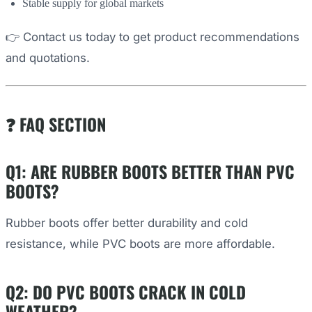
Stable supply for global markets
👉 Contact us today to get product recommendations
and quotations.
❓ FAQ SECTION
Q1: ARE RUBBER BOOTS BETTER THAN PVC
BOOTS?
Rubber boots offer better durability and cold
resistance, while PVC boots are more affordable.
Q2: DO PVC BOOTS CRACK IN COLD
WEATHER?