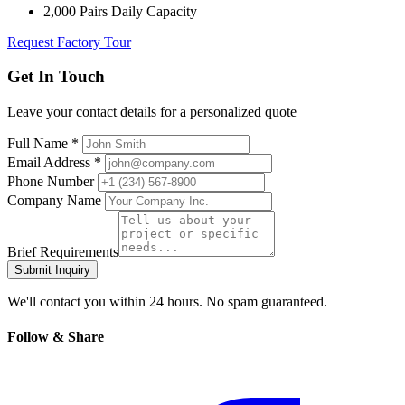
2,000 Pairs Daily Capacity
Request Factory Tour
Get In Touch
Leave your contact details for a personalized quote
Full Name *
Email Address *
Phone Number
Company Name
Brief Requirements
Submit Inquiry
We'll contact you within 24 hours. No spam guaranteed.
Follow & Share
Facebook