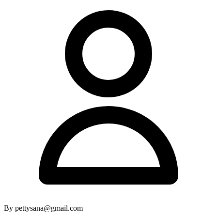
By pettysana@gmail.com