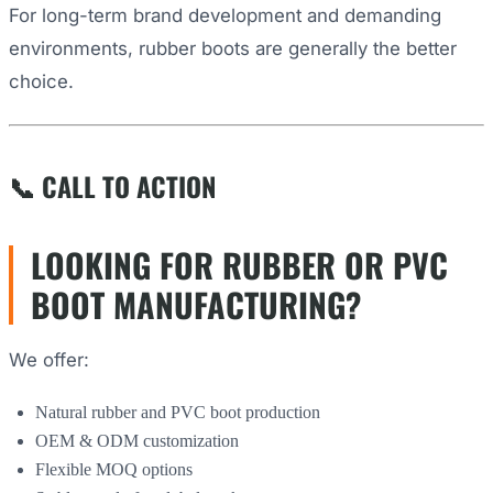
For long-term brand development and demanding
environments, rubber boots are generally the better
choice.
📞 CALL TO ACTION
LOOKING FOR RUBBER OR PVC
BOOT MANUFACTURING?
We offer:
Natural rubber and PVC boot production
OEM & ODM customization
Flexible MOQ options