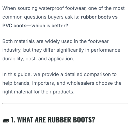
When sourcing waterproof footwear, one of the most
common questions buyers ask is:
rubber boots vs
PVC boots—which is better?
Both materials are widely used in the footwear
industry, but they differ significantly in performance,
durability, cost, and application.
In this guide, we provide a detailed comparison to
help brands, importers, and wholesalers choose the
right material for their products.
🧱 1. WHAT ARE RUBBER BOOTS?