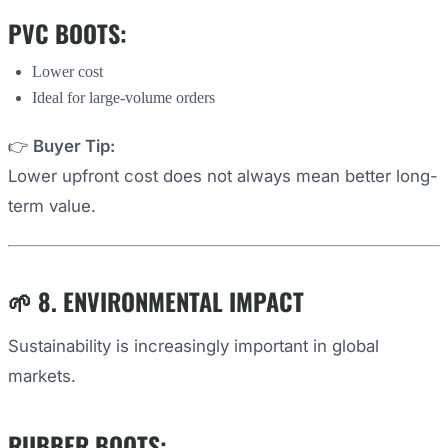
PVC BOOTS:
Lower cost
Ideal for large-volume orders
👉
Buyer Tip:
Lower upfront cost does not always mean better long-
term value.
🌱 8. ENVIRONMENTAL IMPACT
Sustainability is increasingly important in global
markets.
RUBBER BOOTS: