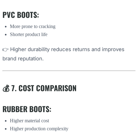
PVC BOOTS:
More prone to cracking
Shorter product life
👉 Higher durability reduces returns and improves
brand reputation.
💰 7. COST COMPARISON
RUBBER BOOTS:
Higher material cost
Higher production complexity