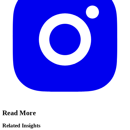
Read More
Related Insights