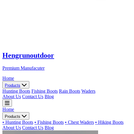
Hengrunoutdoor
Premium Manufacuter
Home
Products
Hunting Boots
Fishing Boots
Rain Boots
Waders
About Us
Contact Us
Blog
Home
Products
• Hunting Boots
• Fishing Boots
• Chest Waders
• Hiking Boots
About Us
Contact Us
Blog