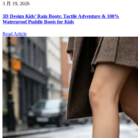
3 月 19, 2026
3D Design Kids’ Rain Boots: Tactile Adventure & 100%
Waterproof Puddle Boots for Kids
Read Article