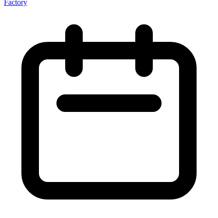
Factory