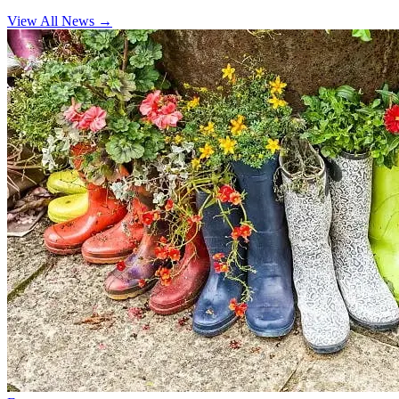
View All News
→