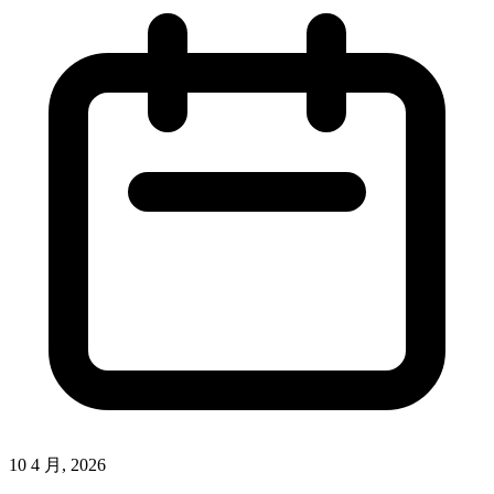
10 4 月, 2026