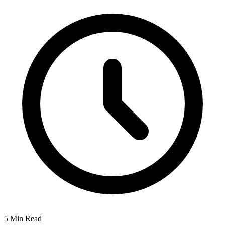
5 Min Read