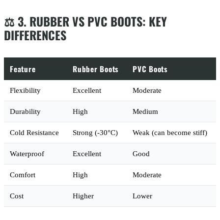
⚖️ 3. RUBBER VS PVC BOOTS: KEY
DIFFERENCES
Feature
Rubber Boots
PVC Boots
Flexibility
Excellent
Moderate
Durability
High
Medium
Cold Resistance
Strong (-30°C)
Weak (can become stiff)
Waterproof
Excellent
Good
Comfort
High
Moderate
Cost
Higher
Lower