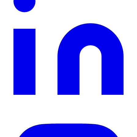
Instagram