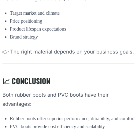
Target market and climate
Price positioning
Product lifespan expectations
Brand strategy
👉 The right material depends on your business goals.
📈 CONCLUSION
Both rubber boots and PVC boots have their
advantages:
Rubber boots offer superior performance, durability, and comfort
PVC boots provide cost efficiency and scalability