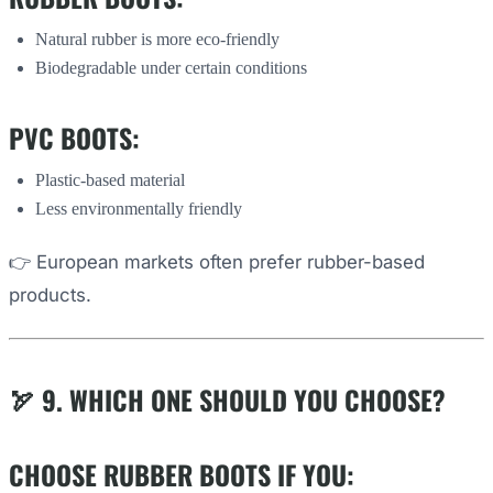
Natural rubber is more eco-friendly
Biodegradable under certain conditions
PVC BOOTS:
Plastic-based material
Less environmentally friendly
👉 European markets often prefer rubber-based
products.
🏹 9. WHICH ONE SHOULD YOU CHOOSE?
CHOOSE RUBBER BOOTS IF YOU: