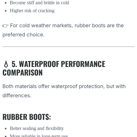
Become stiff and brittle in cold
Higher risk of cracking
👉 For cold weather markets, rubber boots are the
preferred choice.
💧 5. WATERPROOF PERFORMANCE
COMPARISON
Both materials offer waterproof protection, but with
differences.
RUBBER BOOTS:
Better sealing and flexibility
More reliable in long-term use