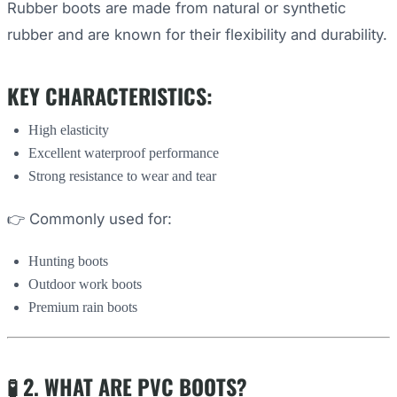
Rubber boots are made from natural or synthetic
rubber and are known for their flexibility and durability.
KEY CHARACTERISTICS:
High elasticity
Excellent waterproof performance
Strong resistance to wear and tear
👉 Commonly used for:
Hunting boots
Outdoor work boots
Premium rain boots
🧪 2. WHAT ARE PVC BOOTS?