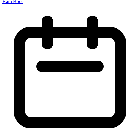
Rain Boot