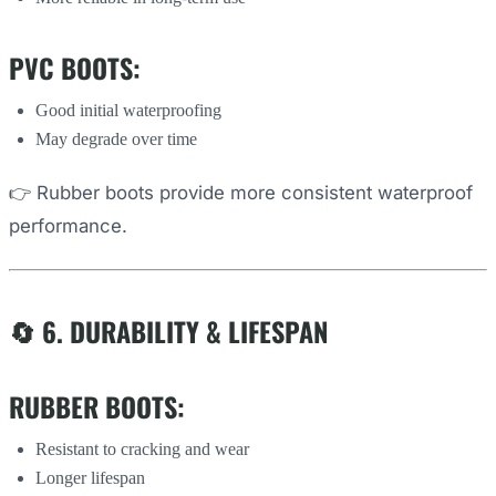
PVC BOOTS:
Good initial waterproofing
May degrade over time
👉 Rubber boots provide more consistent waterproof
performance.
🔄 6. DURABILITY & LIFESPAN
RUBBER BOOTS:
Resistant to cracking and wear
Longer lifespan