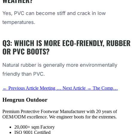
Yes, PVC can become stiff and crack in low
temperatures.
Q3: WHICH IS MORE ECO-FRIENDLY, RUBBER
OR PVC BOOTS?
Natural rubber is generally more environmentally
friendly than PVC.
← Previous Article
Meeting …
Next Article →
The Comp…
Hengrun Outdoor
Premium Protective Footwear Manufacturer with 20 years of
OEM/ODM excellence. We engineer boots for the extremes.
20,000+ sqm Factory
ISO 9001 Certified