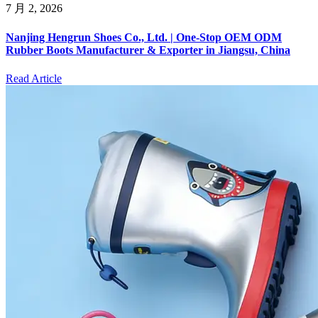
7 月 2, 2026
Nanjing Hengrun Shoes Co., Ltd. | One-Stop OEM ODM
Rubber Boots Manufacturer & Exporter in Jiangsu, China
Read Article