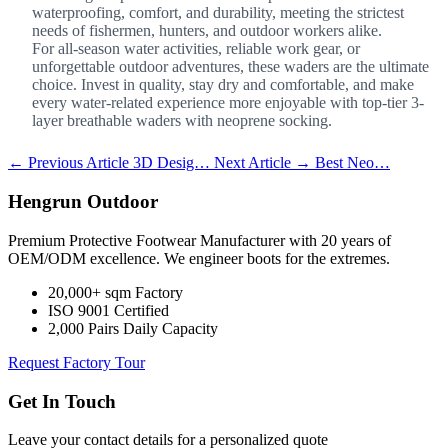
waterproofing, comfort, and durability, meeting the strictest
needs of fishermen, hunters, and outdoor workers alike.
For all-season water activities, reliable work gear, or
unforgettable outdoor adventures, these waders are the ultimate
choice. Invest in quality, stay dry and comfortable, and make
every water-related experience more enjoyable with top-tier 3-
layer breathable waders with neoprene socking.
← Previous Article
3D Desig…
Next Article →
Best Neo…
Hengrun Outdoor
Premium Protective Footwear Manufacturer with 20 years of
OEM/ODM excellence. We engineer boots for the extremes.
20,000+ sqm Factory
ISO 9001 Certified
2,000 Pairs Daily Capacity
Request Factory Tour
Get In Touch
Leave your contact details for a personalized quote