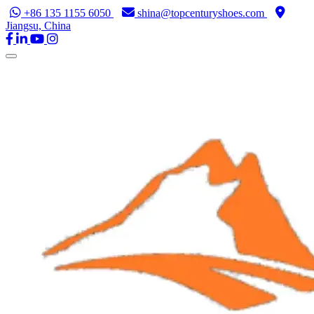
+86 135 1155 6050
shina@topcenturyshoes.com
Jiangsu, China