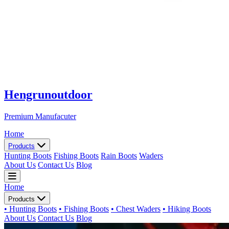
Hengrunoutdoor
Premium Manufacuter
Home
Products
Hunting Boots
Fishing Boots
Rain Boots
Waders
About Us
Contact Us
Blog
Home
Products
• Hunting Boots
• Fishing Boots
• Chest Waders
• Hiking Boots
About Us
Contact Us
Blog