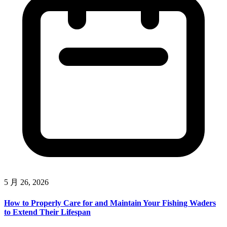
5 月 26, 2026
How to Properly Care for and Maintain Your Fishing Waders
to Extend Their Lifespan