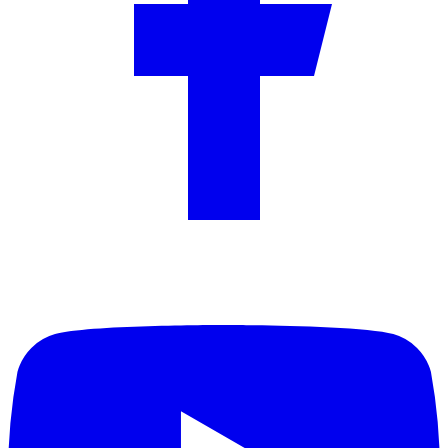
YouTube