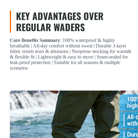
KEY ADVANTAGES OVER
REGULAR WADERS
Core Benefits Summary
: 100% waterproof & highly
breathable | All-day comfort without sweat | Durable 3-layer
fabric resists tears & abrasions | Neoprene stocking for warmth
& flexible fit | Lightweight & easy to move | Seam-sealed for
leak-proof protection | Suitable for all seasons & multiple
scenarios