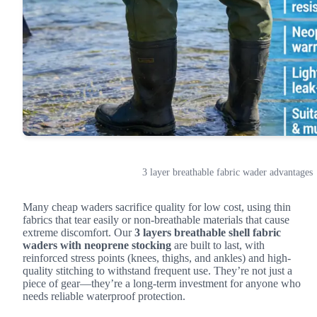
3 layer breathable fabric wader advantages
Many cheap waders sacrifice quality for low cost, using thin
fabrics that tear easily or non-breathable materials that cause
extreme discomfort. Our
3 layers breathable shell fabric
waders with neoprene stocking
are built to last, with
reinforced stress points (knees, thighs, and ankles) and high-
quality stitching to withstand frequent use. They’re not just a
piece of gear—they’re a long-term investment for anyone who
needs reliable waterproof protection.