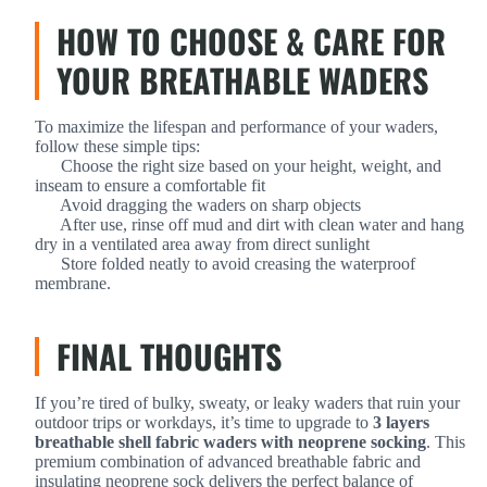
HOW TO CHOOSE & CARE FOR
YOUR BREATHABLE WADERS
To maximize the lifespan and performance of your waders,
follow these simple tips:
Choose the right size based on your height, weight, and
inseam to ensure a comfortable fit
Avoid dragging the waders on sharp objects
After use, rinse off mud and dirt with clean water and hang
dry in a ventilated area away from direct sunlight
Store folded neatly to avoid creasing the waterproof
membrane.
FINAL THOUGHTS
If you’re tired of bulky, sweaty, or leaky waders that ruin your
outdoor trips or workdays, it’s time to upgrade to
3 layers
breathable shell fabric waders with neoprene socking
. This
premium combination of advanced breathable fabric and
insulating neoprene sock delivers the perfect balance of