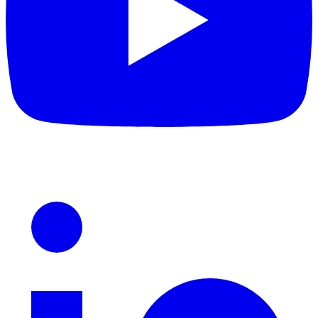
LinkedIn