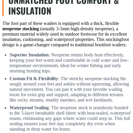
INSULATION
The foot part of these waders is equipped with a thick, flexible
neoprene stocking
(usually 3-5mm high-density neoprene), a
premium material widely used in outdoor footwear for its excellent
insulation, cushioning, and waterproof properties. This stockingfoot
design is a game-changer compared to traditional bootfoot waders:
Superior Insulation
: Neoprene retains body heat effectively,
keeping your feet warm and comfortable in cold water and low-
temperature environments, ideal for winter fishing and early
morning hunting trips.
Custom Fit & Flexibility
: The stretchy neoprene stocking fits
snugly around your feet and ankles without squeezing, allowing
natural movement. You can pair it with your favorite wading
boots for extra grip and support, adapting to different terrains
like rocky streams, muddy marshes, and wet farmlands.
Waterproof Sealing
: The neoprene stock is seamlessly bonded
to the 3-layer breathable shell fabric with heat-sealed, waterproof
seams, eliminating any gaps where water could seep in. This full
sealing ensures your feet stay completely dry even when
standing in deep water for hours.