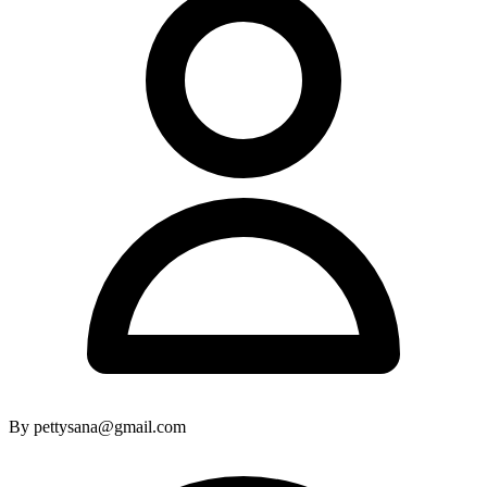
By pettysana@gmail.com