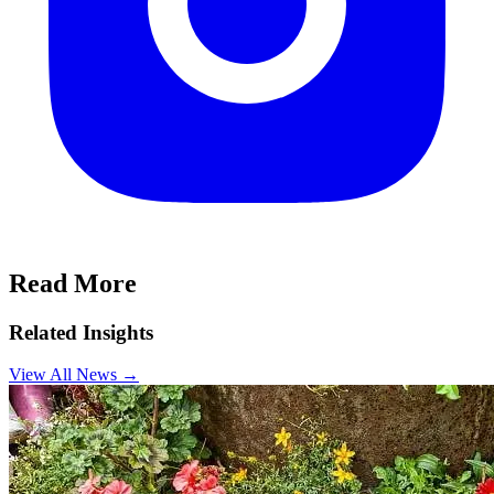
Read More
Related Insights
View All News
→