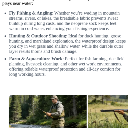
plays near water:
Fly Fishing & Angling
: Whether you’re wading in mountain
streams, rivers, or lakes, the breathable fabric prevents sweat
buildup during long casts, and the neoprene sock keeps feet
warm in cold water, enhancing your fishing experience.
Hunting & Outdoor Shooting
: Ideal for duck hunting, goose
hunting, and marshland exploration, the waterproof design keeps
you dry in wet grass and shallow water, while the durable outer
layer resists thorns and brush damage.
Farm & Aquaculture Work
: Perfect for fish farming, rice field
planting, livestock cleaning, and other wet work environments,
offering reliable waterproof protection and all-day comfort for
long working hours.