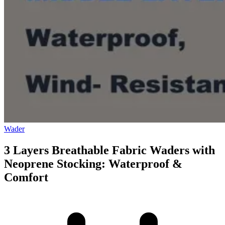
Wader
3 Layers Breathable Fabric Waders with
Neoprene Stocking: Waterproof &
Comfort