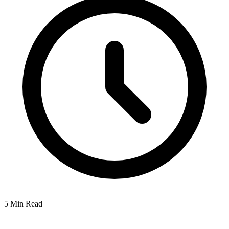
5 Min Read