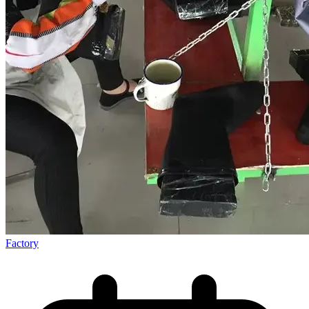
Factory