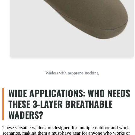
Waders with neoprene stocking
WIDE APPLICATIONS: WHO NEEDS
THESE 3-LAYER BREATHABLE
WADERS?
These versatile waders are designed for multiple outdoor and work
scenarios, making them a must-have gear for anyone who works or