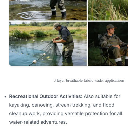
3 layer breathable fabric wader applications
Recreational Outdoor Activities
: Also suitable for
kayaking, canoeing, stream trekking, and flood
cleanup work, providing versatile protection for all
water-related adventures.