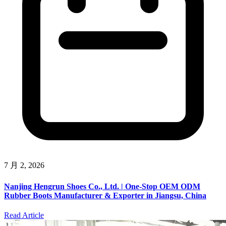
7 月 2, 2026
Nanjing Hengrun Shoes Co., Ltd. | One-Stop OEM ODM
Rubber Boots Manufacturer & Exporter in Jiangsu, China
Read Article