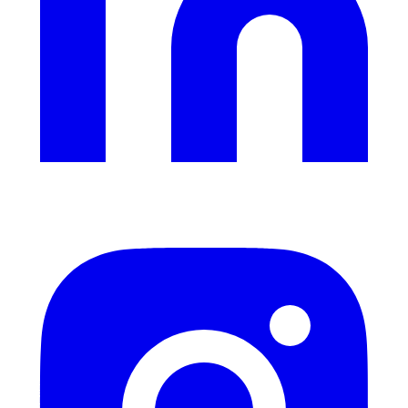
Instagram