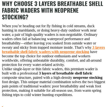
WHY CHOOSE 3 LAYERS BREATHABLE SHELL
FABRIC WADERS WITH NEOPRENE
STOCKING?
When you’re heading out for fly fishing in cold streams, duck
hunting in marshlands, or doing heavy-duty outdoor work near
water, a pair of high-quality waders is non-negotiable. Ordinary
waders often fail at balancing waterproof performance and
breathability—either leaving you soaked from outside water or
sweaty and sticky from trapped moisture inside. That’s why
3 layers
breathable shell fabric waders with neoprene stocking
have
become the top choice for outdoor enthusiasts and workers
worldwide, offering unbeatable durability, comfort, and all-around
protection for every water-related activity.
Unlike single-layer or thin fabric waders, this premium wader is
built with a professional
3 layers of breathable shell fabric
composite structure, paired with a high-density
neoprene stocking
foot design. This unique material combination solves the two biggest
pain points of traditional waders: poor breathability and weak foot
protection, making it suitable for all-season use, from warm spring
fishing trips to cold winter hunting expeditions.