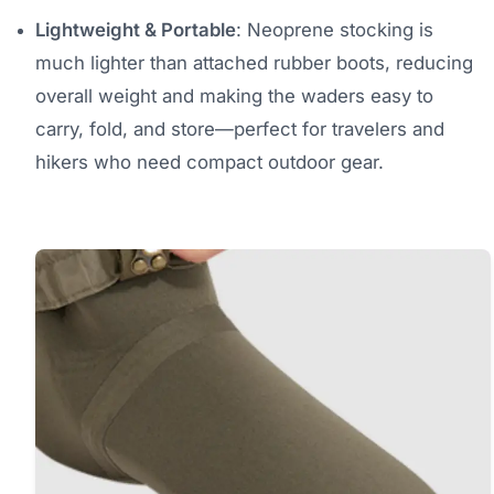
Lightweight & Portable
: Neoprene stocking is
much lighter than attached rubber boots, reducing
overall weight and making the waders easy to
carry, fold, and store—perfect for travelers and
hikers who need compact outdoor gear.