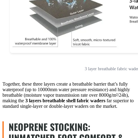
3 layer breathable fabric wade
Together, these three layers create a breathable barrier that’s fully
waterproof (up to 10000mm water pressure resistance) and highly
breathable (moisture vapor transmission rate over 8000g/m²/24h),
making the
3 layers breathable shell fabric waders
far superior to
standard single-layer or double-layer waders on the market.
NEOPRENE STOCKING:
UNMATCHED FOOT COMFORT &