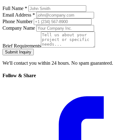
Full Name *
Email Address *
Phone Number
Company Name
Brief Requirements
Submit Inquiry
We'll contact you within 24 hours. No spam guaranteed.
Follow & Share
Facebook