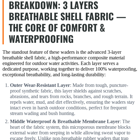
BREAKDOWN: 3 LAYERS
BREATHABLE SHELL FABRIC —
THE CORE OF COMFORT &
WATERPROOFING
The standout feature of these waders is the advanced 3-layer
breathable shell fabric, a high-performance composite material
engineered for outdoor water activities. Each layer serves a
dedicated purpose, working together to deliver 100% waterproofing,
exceptional breathability, and long-lasting durability:
Outer Wear-Resistant Layer
: Made from tough, puncture-
proof synthetic fabric, this layer shields against scratches,
abrasions, and tears from rocks, branches, and rough terrain. It
repels water, mud, and dirt effectively, ensuring the waders stay
intact even in harsh outdoor conditions, perfect for frequent
stream wading and bush hunting.
Middle Waterproof & Breathable Membrane Layer
: The
heart of the fabric system, this microporous membrane blocks
external water from seeping in while allowing sweat vapor to
escape freely. Unlike non-breathable rubber waders that trap