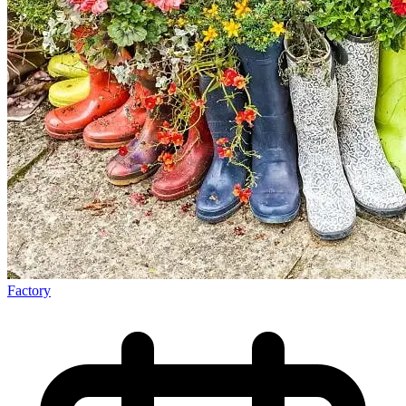
Factory