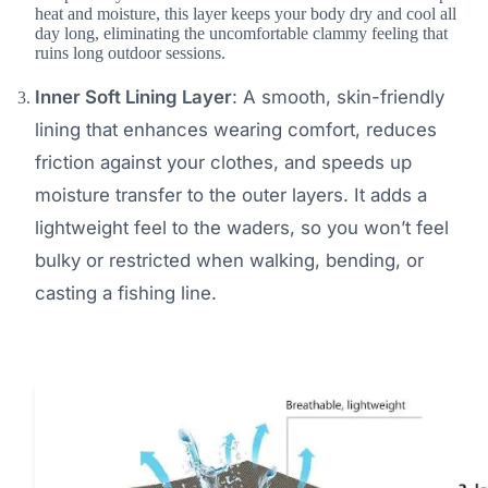
heat and moisture, this layer keeps your body dry and cool all
day long, eliminating the uncomfortable clammy feeling that
ruins long outdoor sessions.
Inner Soft Lining Layer
: A smooth, skin-friendly
lining that enhances wearing comfort, reduces
friction against your clothes, and speeds up
moisture transfer to the outer layers. It adds a
lightweight feel to the waders, so you won’t feel
bulky or restricted when walking, bending, or
casting a fishing line.