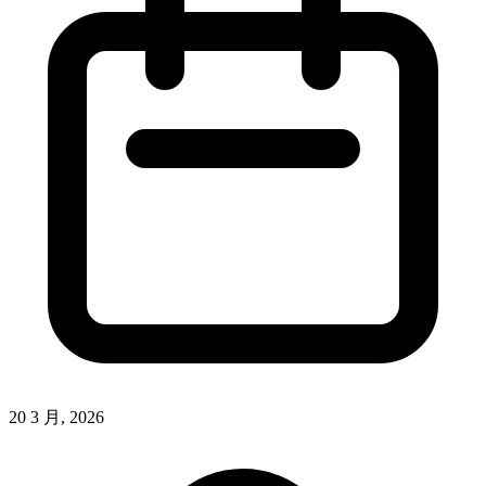
20 3 月, 2026