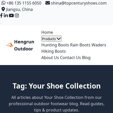
+86 135 1155 6050
shina@topcenturyshoes.com
Jiangsu, China
Home
Products
Hengrun
Hunting Boots
Rain Boots
Waders
Outdoor
Hiking Boots
About Us
Contact Us
Blog
Tag: Your Shoe Collection
All articles about Your Shoe Collection from our
professional outdoor footwear blog. Read guides,
tips & product updates.