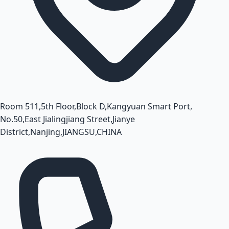
Room 511,5th Floor,Block D,Kangyuan Smart Port,
No.50,East Jialingjiang Street,Jianye
District,Nanjing,JIANGSU,CHINA