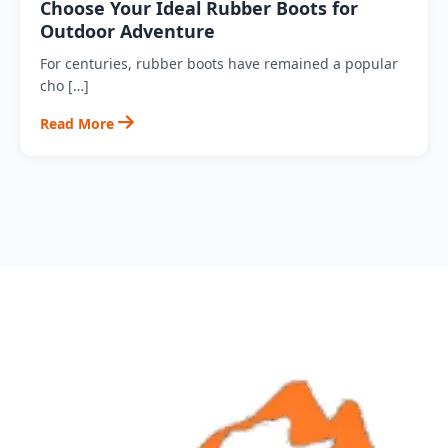
Choose Your Ideal Rubber Boots for
Outdoor Adventure
For centuries, rubber boots have remained a popular
cho […]
Read More