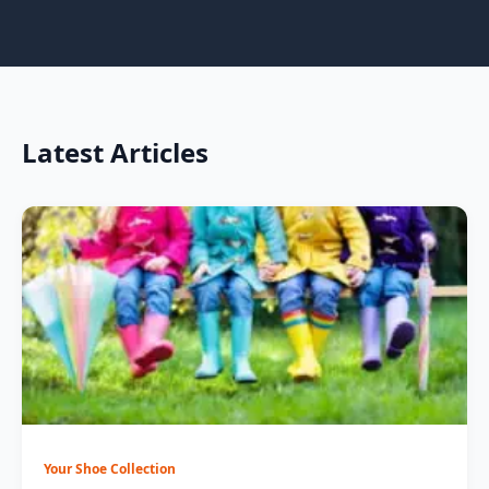
Latest Articles
Your Shoe Collection