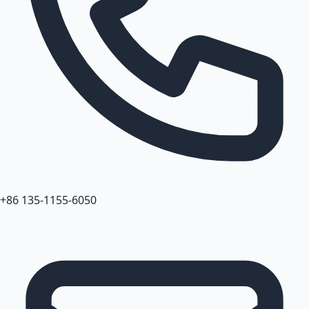
+86 135-1155-6050