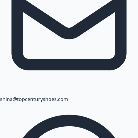
shina@topcenturyshoes.com