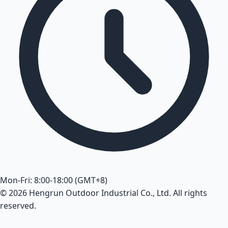
Mon-Fri: 8:00-18:00 (GMT+8)
© 2026 Hengrun Outdoor Industrial Co., Ltd. All rights
reserved.