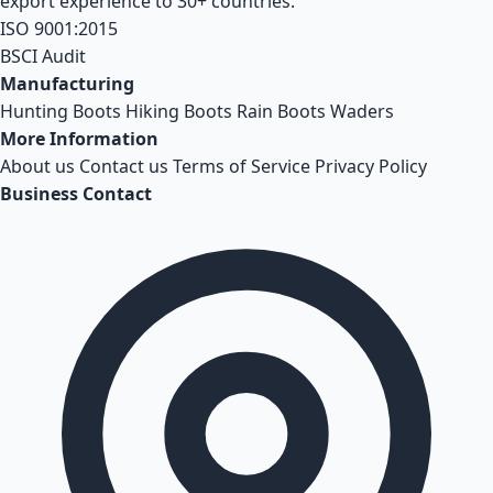
export experience to 30+ countries.
ISO 9001:2015
BSCI Audit
Manufacturing
Hunting Boots
Hiking Boots
Rain Boots
Waders
More Information
About us
Contact us
Terms of Service
Privacy Policy
Business Contact