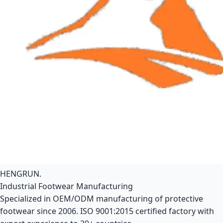
HENGRUN
.
Industrial Footwear Manufacturing
Specialized in OEM/ODM manufacturing of protective
footwear since 2006. ISO 9001:2015 certified factory with