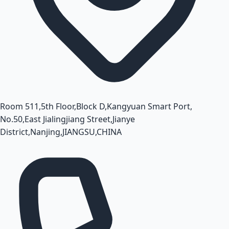
Room 511,5th Floor,Block D,Kangyuan Smart Port,
No.50,East Jialingjiang Street,Jianye
District,Nanjing,JIANGSU,CHINA