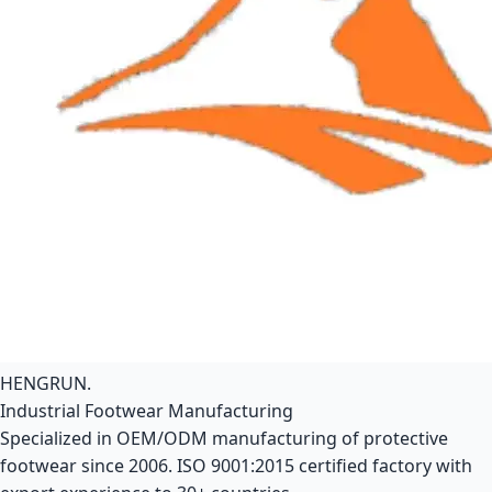
HENGRUN
.
Industrial Footwear Manufacturing
Specialized in OEM/ODM manufacturing of protective
footwear since 2006. ISO 9001:2015 certified factory with