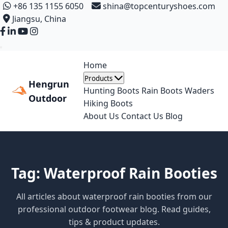
+86 135 1155 6050
shina@topcenturyshoes.com
Jiangsu, China
Home
Products
Hengrun
Hunting Boots
Rain Boots
Waders
Outdoor
Hiking Boots
About Us
Contact Us
Blog
Tag: Waterproof Rain Booties
All articles about waterproof rain booties from our
professional outdoor footwear blog. Read guides,
tips & product updates.