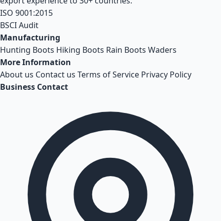
export experience to 30+ countries.
ISO 9001:2015
BSCI Audit
Manufacturing
Hunting Boots
Hiking Boots
Rain Boots
Waders
More Information
About us
Contact us
Terms of Service
Privacy Policy
Business Contact