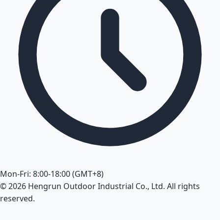
Mon-Fri: 8:00-18:00 (GMT+8)
© 2026 Hengrun Outdoor Industrial Co., Ltd. All rights
reserved.