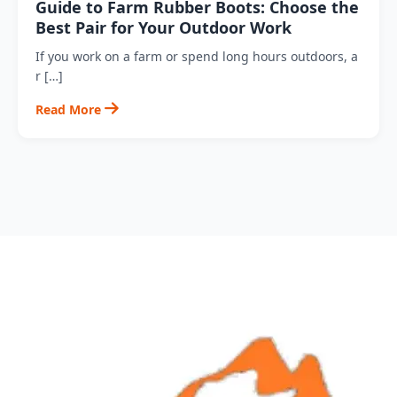
Guide to Farm Rubber Boots: Choose the
Best Pair for Your Outdoor Work
If you work on a farm or spend long hours outdoors, a
r […]
Read More