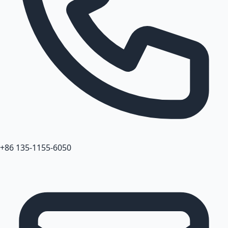
+86 135-1155-6050