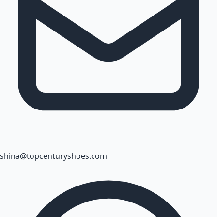
shina@topcenturyshoes.com