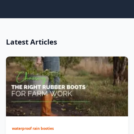
Latest Articles
waterproof rain booties