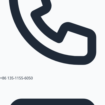
+86 135-1155-6050