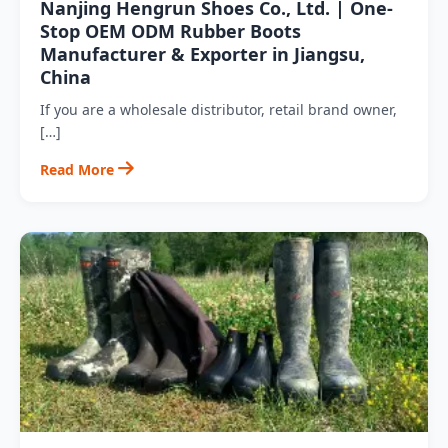
Nanjing Hengrun Shoes Co., Ltd. | One-
Stop OEM ODM Rubber Boots
Manufacturer & Exporter in Jiangsu,
China
If you are a wholesale distributor, retail brand owner,
[…]
Read More