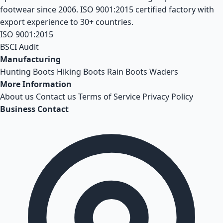
footwear since 2006. ISO 9001:2015 certified factory with
export experience to 30+ countries.
ISO 9001:2015
BSCI Audit
Manufacturing
Hunting Boots
Hiking Boots
Rain Boots
Waders
More Information
About us
Contact us
Terms of Service
Privacy Policy
Business Contact