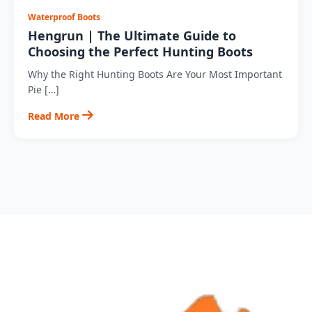
Waterproof Boots
Hengrun | The Ultimate Guide to
Choosing the Perfect Hunting Boots
Why the Right Hunting Boots Are Your Most Important
Pie […]
Read More