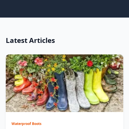
Latest Articles
Waterproof Boots