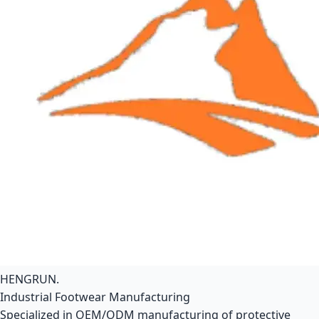
HENGRUN
.
Industrial Footwear Manufacturing
Specialized in OEM/ODM manufacturing of protective