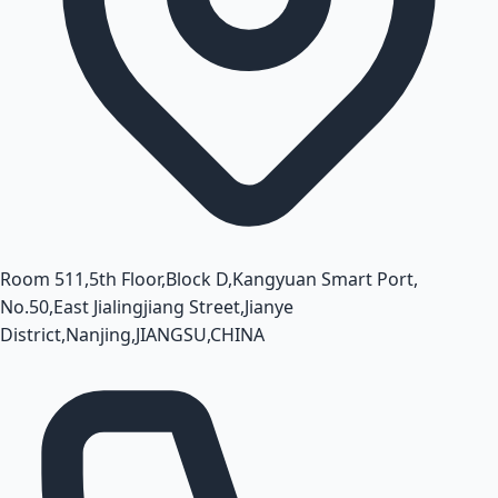
Room 511,5th Floor,Block D,Kangyuan Smart Port,
No.50,East Jialingjiang Street,Jianye
District,Nanjing,JIANGSU,CHINA