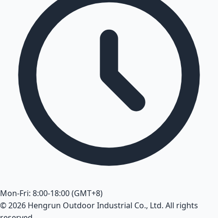
Mon-Fri: 8:00-18:00 (GMT+8)
© 2026 Hengrun Outdoor Industrial Co., Ltd. All rights
reserved.