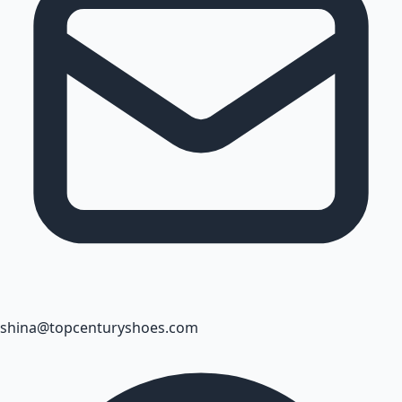
shina@topcenturyshoes.com