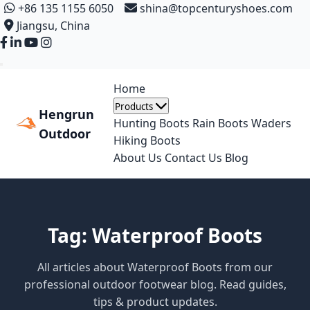
+86 135 1155 6050
shina@topcenturyshoes.com
Jiangsu, China
Home
Products
Hengrun
Hunting Boots
Rain Boots
Waders
Outdoor
Hiking Boots
About Us
Contact Us
Blog
Tag: Waterproof Boots
All articles about Waterproof Boots from our
professional outdoor footwear blog. Read guides,
tips & product updates.