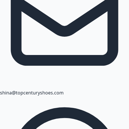
shina@topcenturyshoes.com