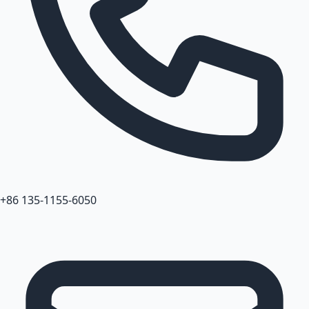
+86 135-1155-6050