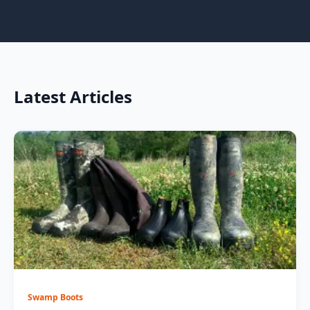
Latest Articles
Swamp Boots