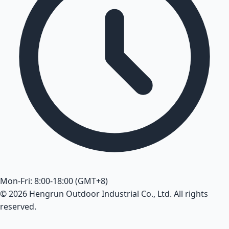
Mon-Fri: 8:00-18:00 (GMT+8)
© 2026 Hengrun Outdoor Industrial Co., Ltd. All rights
reserved.