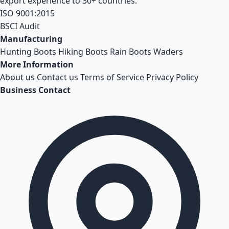
export experience to 30+ countries.
ISO 9001:2015
BSCI Audit
Manufacturing
Hunting Boots
Hiking Boots
Rain Boots
Waders
More Information
About us
Contact us
Terms of Service
Privacy Policy
Business Contact