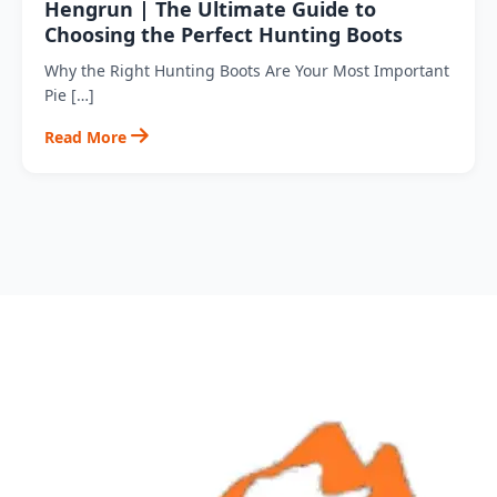
Hengrun | The Ultimate Guide to
Choosing the Perfect Hunting Boots
Why the Right Hunting Boots Are Your Most Important
Pie […]
Read More