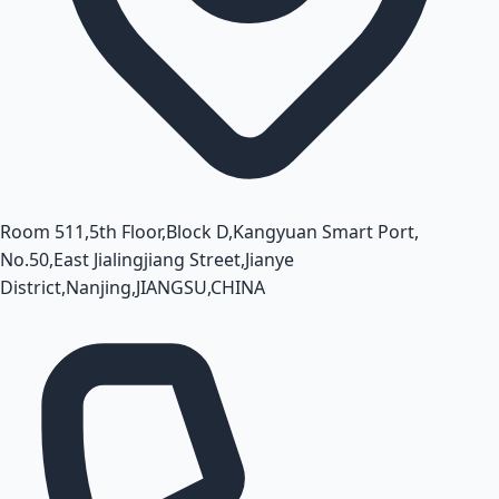
Room 511,5th Floor,Block D,Kangyuan Smart Port,
No.50,East Jialingjiang Street,Jianye
District,Nanjing,JIANGSU,CHINA