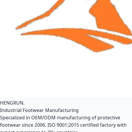
HENGRUN
.
Industrial Footwear Manufacturing
Specialized in OEM/ODM manufacturing of protective
footwear since 2006. ISO 9001:2015 certified factory with