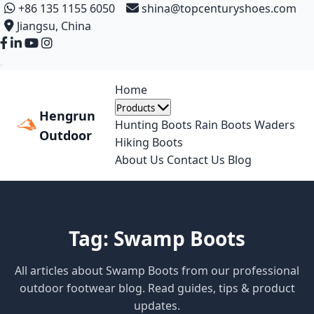
+86 135 1155 6050
shina@topcenturyshoes.com
Jiangsu, China
Home
Products
Hengrun
Hunting Boots
Rain Boots
Waders
Outdoor
Hiking Boots
About Us
Contact Us
Blog
Tag: Swamp Boots
All articles about Swamp Boots from our professional
outdoor footwear blog. Read guides, tips & product
updates.