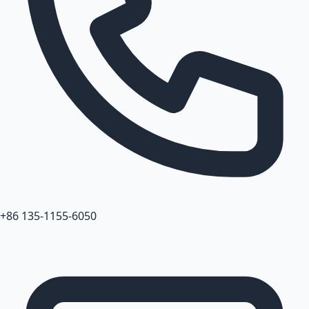
+86 135-1155-6050