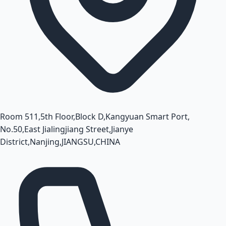
Room 511,5th Floor,Block D,Kangyuan Smart Port,
No.50,East Jialingjiang Street,Jianye
District,Nanjing,JIANGSU,CHINA