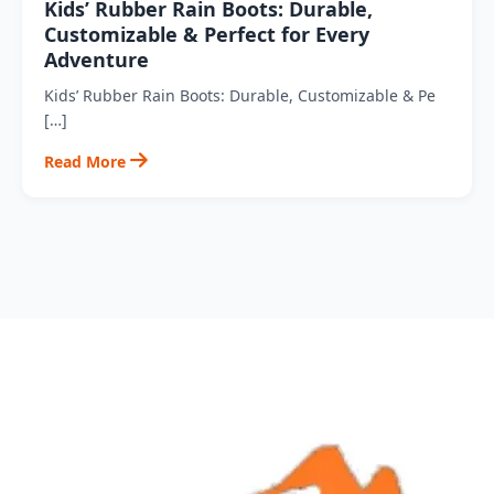
Kids’ Rubber Rain Boots: Durable,
Customizable & Perfect for Every
Adventure
Kids’ Rubber Rain Boots: Durable, Customizable & Pe
[…]
Read More