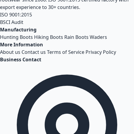
export experience to 30+ countries.
ISO 9001:2015
BSCI Audit
Manufacturing
Hunting Boots
Hiking Boots
Rain Boots
Waders
More Information
About us
Contact us
Terms of Service
Privacy Policy
Business Contact