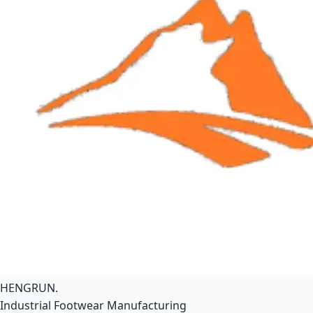
HENGRUN
.
Industrial Footwear Manufacturing