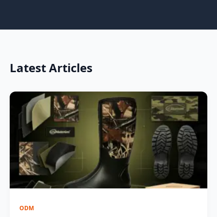
Latest Articles
ODM