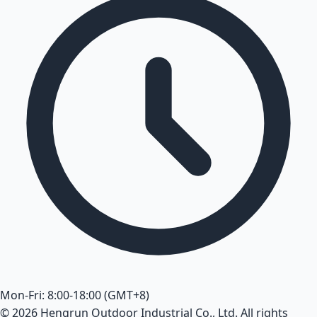
Mon-Fri: 8:00-18:00 (GMT+8)
© 2026 Hengrun Outdoor Industrial Co., Ltd. All rights