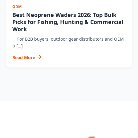
ODM
Best Neoprene Waders 2026: Top Bulk
Picks for Fishing, Hunting & Commercial
Work
For B2B buyers, outdoor gear distributors and OEM
b […]
Read More