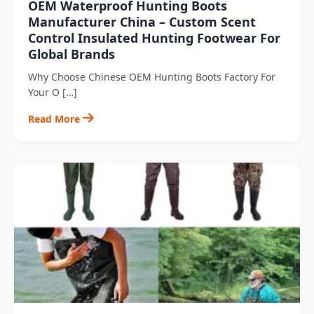
OEM Waterproof Hunting Boots
Manufacturer China – Custom Scent
Control Insulated Hunting Footwear For
Global Brands
Why Choose Chinese OEM Hunting Boots Factory For
Your O […]
Read More