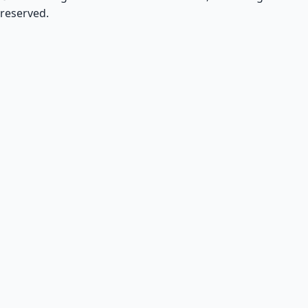
reserved.