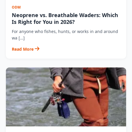
ODM
Neoprene vs. Breathable Waders: Which
Is Right for You in 2026?
For anyone who fishes, hunts, or works in and around
wa […]
Read More