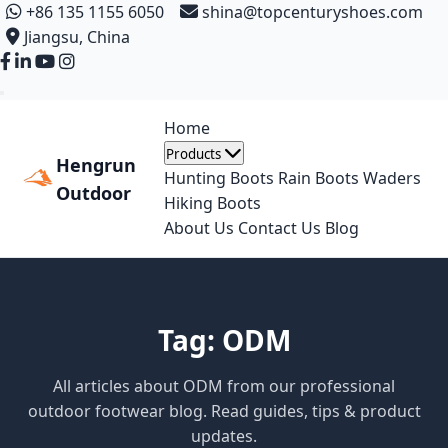
+86 135 1155 6050
shina@topcenturyshoes.com
Jiangsu, China
Home
Products
Hengrun
Hunting Boots
Rain Boots
Waders
Outdoor
Hiking Boots
About Us
Contact Us
Blog
Tag: ODM
All articles about ODM from our professional
outdoor footwear blog. Read guides, tips & product
updates.