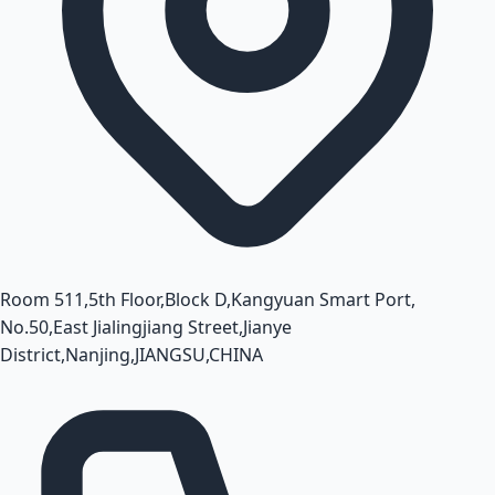
Room 511,5th Floor,Block D,Kangyuan Smart Port,
No.50,East Jialingjiang Street,Jianye
District,Nanjing,JIANGSU,CHINA