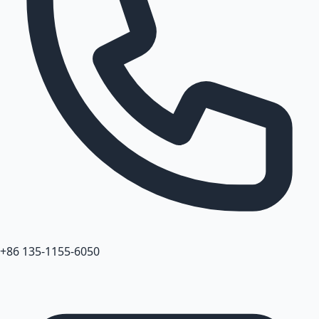
+86 135-1155-6050