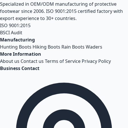
Specialized in OEM/ODM manufacturing of protective
footwear since 2006. ISO 9001:2015 certified factory with
export experience to 30+ countries.
ISO 9001:2015
BSCI Audit
Manufacturing
Hunting Boots
Hiking Boots
Rain Boots
Waders
More Information
About us
Contact us
Terms of Service
Privacy Policy
Business Contact