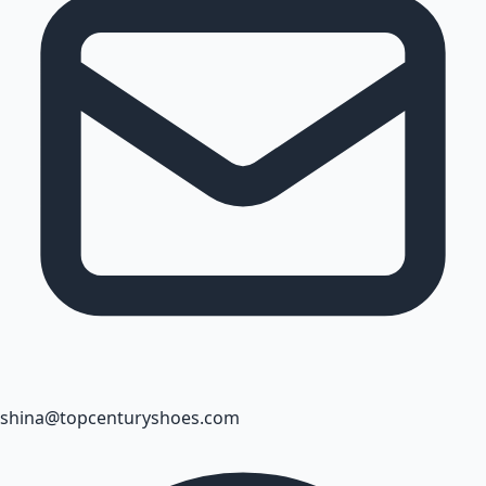
shina@topcenturyshoes.com