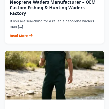
Neoprene Waders Manufacturer – OEM
Custom Fishing & Hunting Waders
Factory
If you are searching for a reliable neoprene waders
man […]
Read More