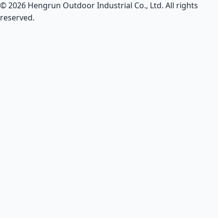
© 2026 Hengrun Outdoor Industrial Co., Ltd. All rights
reserved.