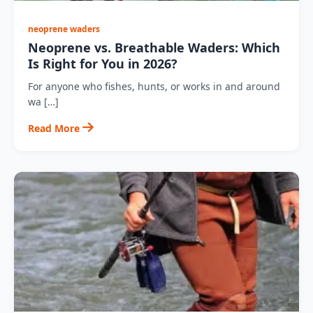
neoprene waders
Neoprene vs. Breathable Waders: Which
Is Right for You in 2026?
For anyone who fishes, hunts, or works in and around
wa […]
Read More