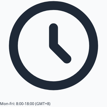
Mon-Fri: 8:00-18:00 (GMT+8)