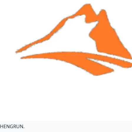
HENGRUN
.