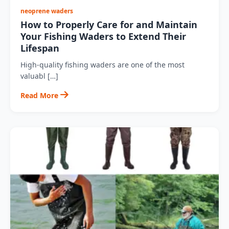
neoprene waders
How to Properly Care for and Maintain
Your Fishing Waders to Extend Their
Lifespan
High-quality fishing waders are one of the most
valuabl […]
Read More