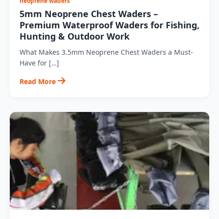
neoprene waders
5mm Neoprene Chest Waders –
Premium Waterproof Waders for Fishing,
Hunting & Outdoor Work
What Makes 3.5mm Neoprene Chest Waders a Must-
Have for […]
Read More