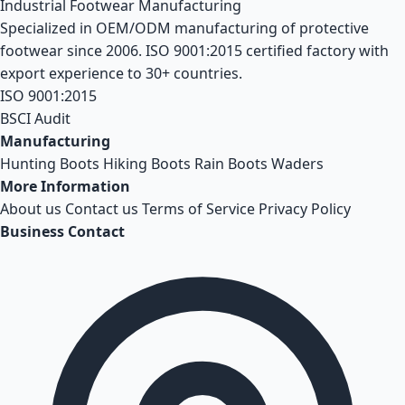
Industrial Footwear Manufacturing
Specialized in OEM/ODM manufacturing of protective
footwear since 2006. ISO 9001:2015 certified factory with
export experience to 30+ countries.
ISO 9001:2015
BSCI Audit
Manufacturing
Hunting Boots
Hiking Boots
Rain Boots
Waders
More Information
About us
Contact us
Terms of Service
Privacy Policy
Business Contact