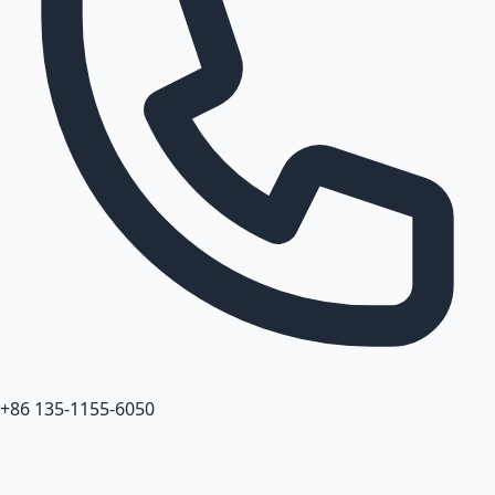
+86 135-1155-6050