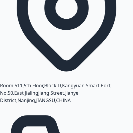
Room 511,5th Floor,Block D,Kangyuan Smart Port,
No.50,East Jialingjiang Street,Jianye
District,Nanjing,JIANGSU,CHINA