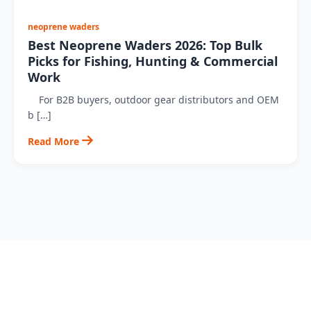
neoprene waders
Best Neoprene Waders 2026: Top Bulk
Picks for Fishing, Hunting & Commercial
Work
For B2B buyers, outdoor gear distributors and OEM
b […]
Read More