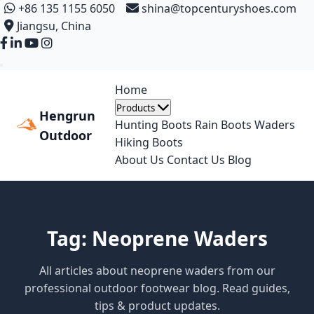
+86 135 1155 6050
shina@topcenturyshoes.com
Jiangsu, China
Home
Products
Hengrun
Hunting Boots
Rain Boots
Waders
Outdoor
Hiking Boots
About Us
Contact Us
Blog
Tag: Neoprene Waders
All articles about neoprene waders from our
professional outdoor footwear blog. Read guides,
tips & product updates.