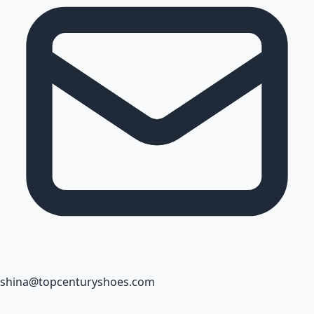
shina@topcenturyshoes.com