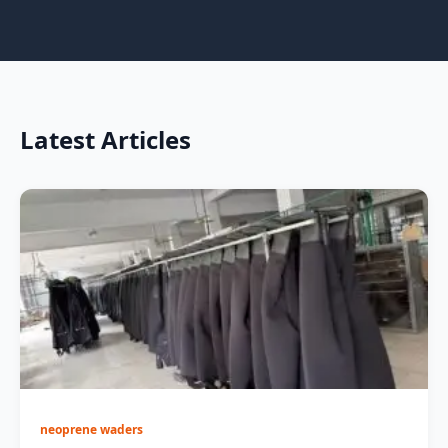
Latest Articles
neoprene waders