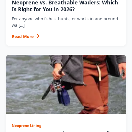
Neoprene vs. Breathable Waders: Which
Is Right for You in 2026?
For anyone who fishes, hunts, or works in and around
wa […]
Read More
Neoprene Lining