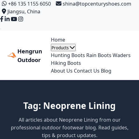
+86 135 1155 6050
shina@topcenturyshoes.com
Jiangsu, China
Home
Products
Hengrun
Hunting Boots
Rain Boots
Waders
Outdoor
Hiking Boots
About Us
Contact Us
Blog
Tag: Neoprene Lining
All articles about Neoprene Lining from our
professional outdoor footwear blog. Read guides,
tips & product updates.