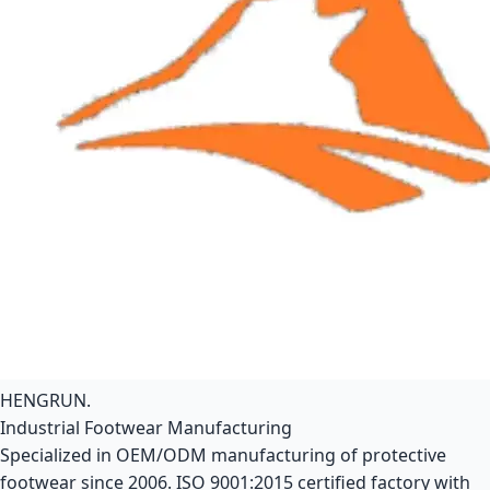
HENGRUN
.
Industrial Footwear Manufacturing
Specialized in OEM/ODM manufacturing of protective
footwear since 2006. ISO 9001:2015 certified factory with