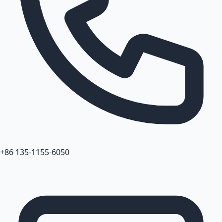
+86 135-1155-6050