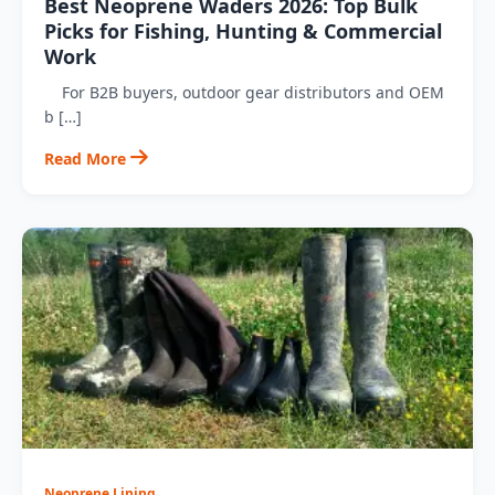
Best Neoprene Waders 2026: Top Bulk
Picks for Fishing, Hunting & Commercial
Work
For B2B buyers, outdoor gear distributors and OEM
b […]
Read More
Neoprene Lining