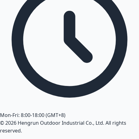
Mon-Fri: 8:00-18:00 (GMT+8)
© 2026 Hengrun Outdoor Industrial Co., Ltd. All rights
reserved.