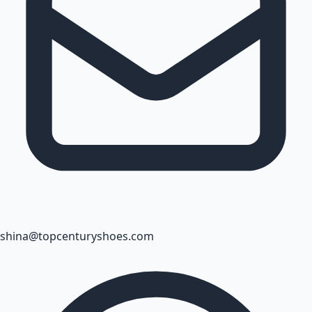
shina@topcenturyshoes.com