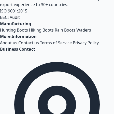
export experience to 30+ countries.
ISO 9001:2015
BSCI Audit
Manufacturing
Hunting Boots
Hiking Boots
Rain Boots
Waders
More Information
About us
Contact us
Terms of Service
Privacy Policy
Business Contact