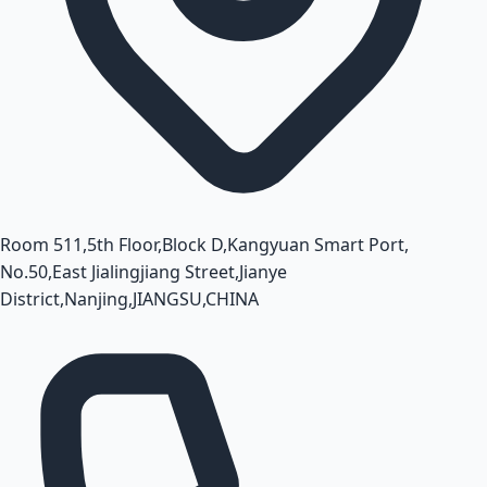
Room 511,5th Floor,Block D,Kangyuan Smart Port,
No.50,East Jialingjiang Street,Jianye
District,Nanjing,JIANGSU,CHINA