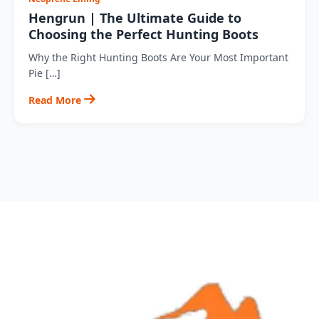
Hengrun | The Ultimate Guide to
Choosing the Perfect Hunting Boots
Why the Right Hunting Boots Are Your Most Important
Pie […]
Read More