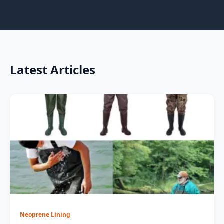
Latest Articles
Neoprene Lining