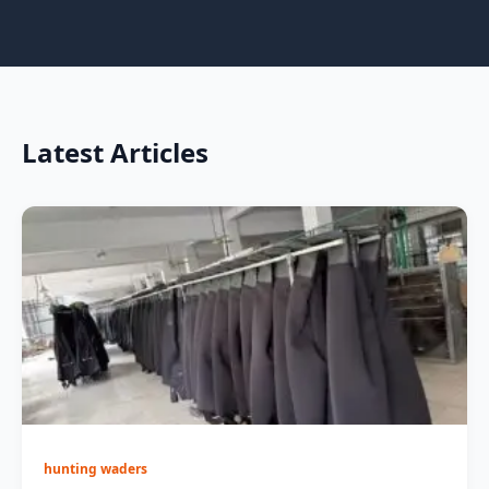
Latest Articles
hunting waders