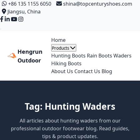
+86 135 1155 6050
shina@topcenturyshoes.com
Jiangsu, China
Home
Products
Hengrun
Hunting Boots
Rain Boots
Waders
Outdoor
Hiking Boots
About Us
Contact Us
Blog
Tag: Hunting Waders
All articles about hunting waders from our
professional outdoor footwear blog. Read guides,
tips & product updates.