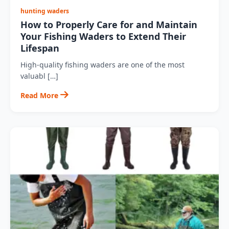
hunting waders
How to Properly Care for and Maintain
Your Fishing Waders to Extend Their
Lifespan
High-quality fishing waders are one of the most
valuabl […]
Read More