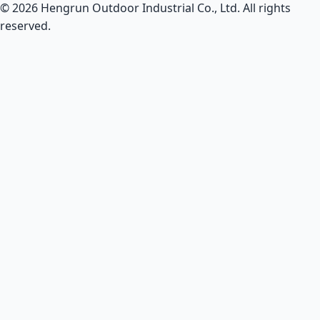
© 2026 Hengrun Outdoor Industrial Co., Ltd. All rights
reserved.