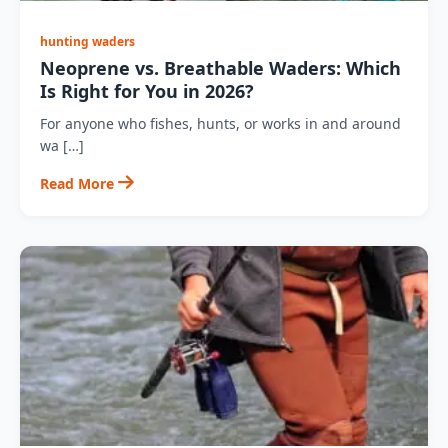
hunting waders
Neoprene vs. Breathable Waders: Which
Is Right for You in 2026?
For anyone who fishes, hunts, or works in and around
wa […]
Read More