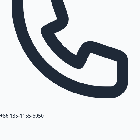
+86 135-1155-6050