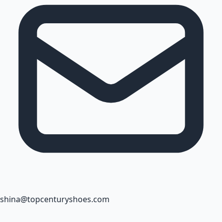
shina@topcenturyshoes.com