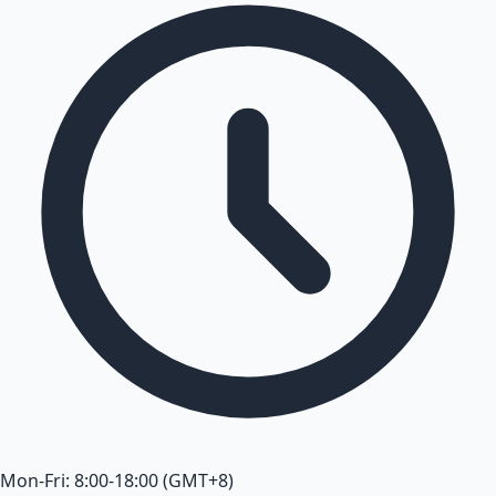
Mon-Fri: 8:00-18:00 (GMT+8)