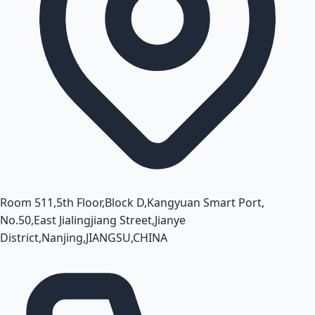
Room 511,5th Floor,Block D,Kangyuan Smart Port,
No.50,East Jialingjiang Street,Jianye
District,Nanjing,JIANGSU,CHINA