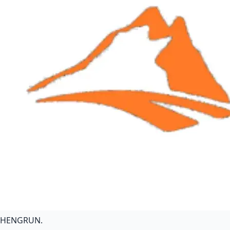
HENGRUN
.