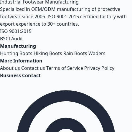
Industrial Footwear Manufacturing
Specialized in OEM/ODM manufacturing of protective
footwear since 2006. ISO 9001:2015 certified factory with
export experience to 30+ countries.
ISO 9001:2015
BSCI Audit
Manufacturing
Hunting Boots
Hiking Boots
Rain Boots
Waders
More Information
About us
Contact us
Terms of Service
Privacy Policy
Business Contact