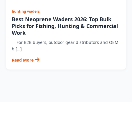
hunting waders
Best Neoprene Waders 2026: Top Bulk
Picks for Fishing, Hunting & Commercial
Work
For B2B buyers, outdoor gear distributors and OEM
b […]
Read More