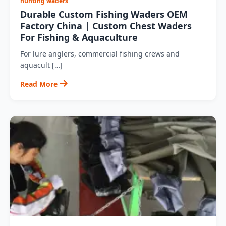
hunting waders
Durable Custom Fishing Waders OEM
Factory China | Custom Chest Waders
For Fishing & Aquaculture
For lure anglers, commercial fishing crews and
aquacult […]
Read More