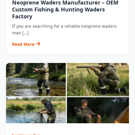
Neoprene Waders Manufacturer – OEM
Custom Fishing & Hunting Waders
Factory
If you are searching for a reliable neoprene waders
man […]
Read More