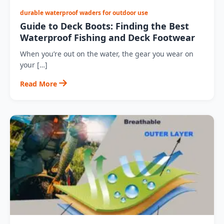
durable waterproof waders for outdoor use
Guide to Deck Boots: Finding the Best
Waterproof Fishing and Deck Footwear
When you’re out on the water, the gear you wear on
your […]
Read More