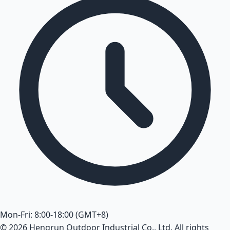
Mon-Fri: 8:00-18:00 (GMT+8)
© 2026 Hengrun Outdoor Industrial Co., Ltd. All rights