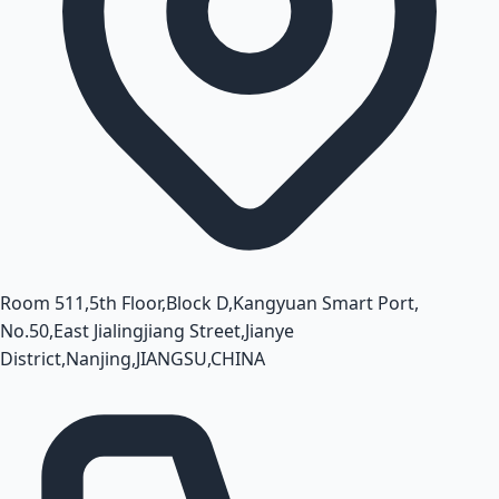
Room 511,5th Floor,Block D,Kangyuan Smart Port,
No.50,East Jialingjiang Street,Jianye
District,Nanjing,JIANGSU,CHINA