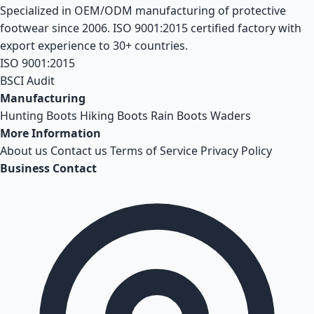
Specialized in OEM/ODM manufacturing of protective
footwear since 2006. ISO 9001:2015 certified factory with
export experience to 30+ countries.
ISO 9001:2015
BSCI Audit
Manufacturing
Hunting Boots
Hiking Boots
Rain Boots
Waders
More Information
About us
Contact us
Terms of Service
Privacy Policy
Business Contact