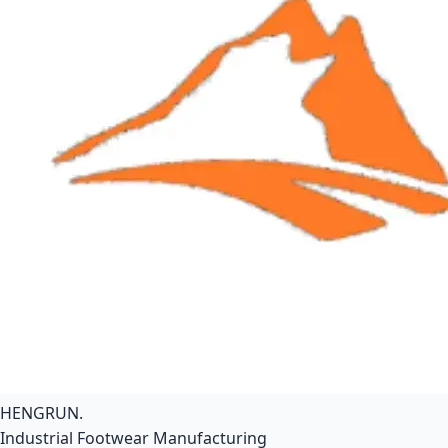
HENGRUN
.
Industrial Footwear Manufacturing