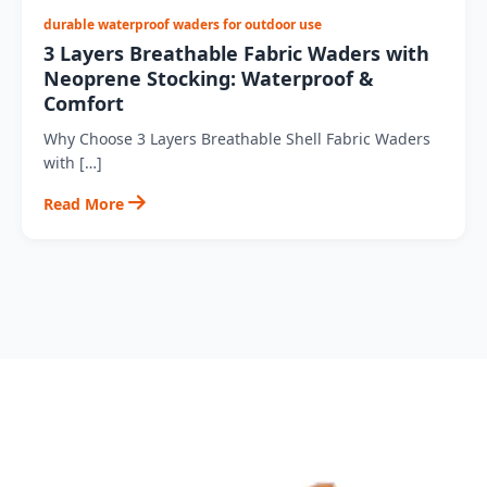
durable waterproof waders for outdoor use
3 Layers Breathable Fabric Waders with
Neoprene Stocking: Waterproof &
Comfort
Why Choose 3 Layers Breathable Shell Fabric Waders
with […]
Read More