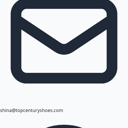
shina@topcenturyshoes.com