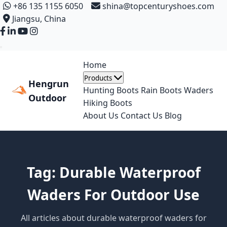
+86 135 1155 6050
shina@topcenturyshoes.com
Jiangsu, China
Home
Products
Hengrun
Hunting Boots
Rain Boots
Waders
Outdoor
Hiking Boots
About Us
Contact Us
Blog
Tag: Durable Waterproof
Waders For Outdoor Use
All articles about durable waterproof waders for