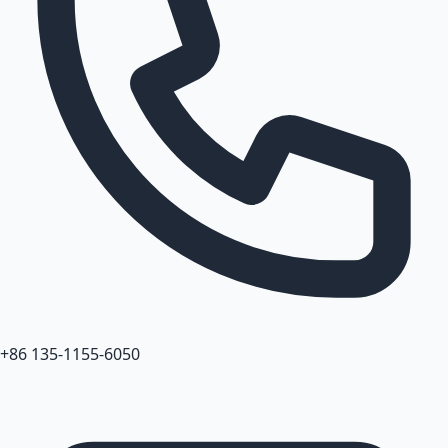
+86 135-1155-6050