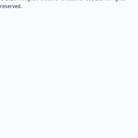
reserved.