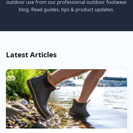
outdoor use from our professional outdoor footwear
blog. Read guides, tips & product updates.
Latest Articles