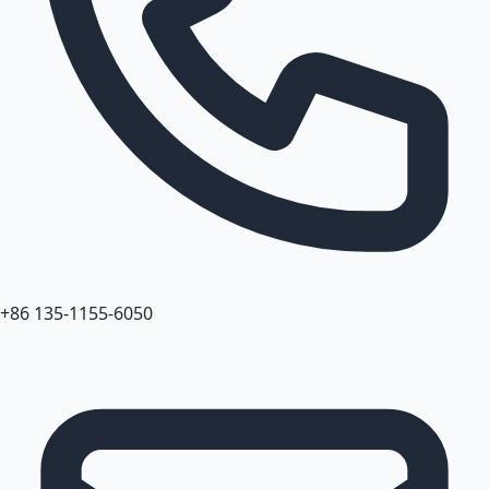
+86 135-1155-6050