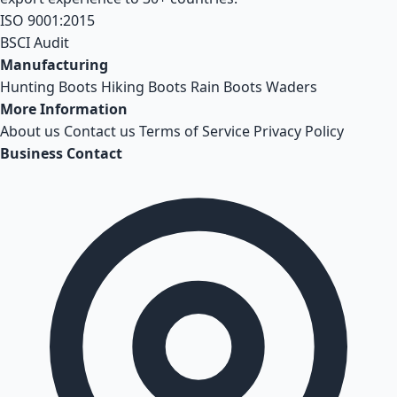
ISO 9001:2015
BSCI Audit
Manufacturing
Hunting Boots
Hiking Boots
Rain Boots
Waders
More Information
About us
Contact us
Terms of Service
Privacy Policy
Business Contact