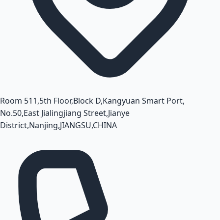
Room 511,5th Floor,Block D,Kangyuan Smart Port,
No.50,East Jialingjiang Street,Jianye
District,Nanjing,JIANGSU,CHINA