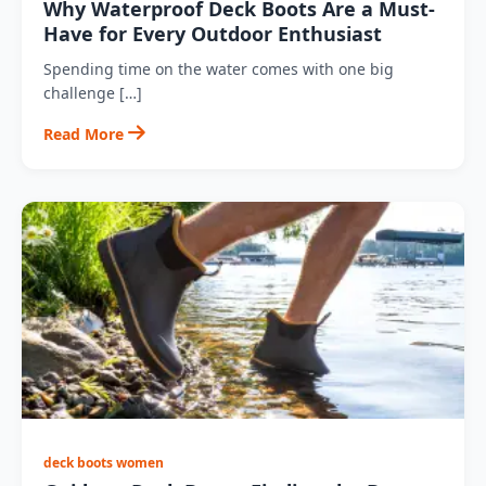
Why Waterproof Deck Boots Are a Must-
Have for Every Outdoor Enthusiast
Spending time on the water comes with one big
challenge […]
Read More
deck boots women