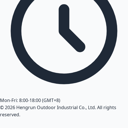
Mon-Fri: 8:00-18:00 (GMT+8)
© 2026 Hengrun Outdoor Industrial Co., Ltd. All rights
reserved.