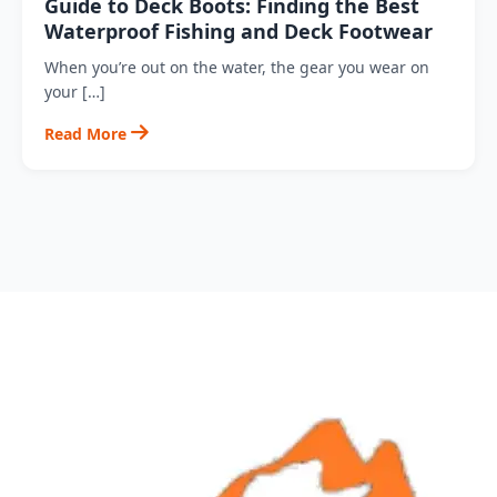
Guide to Deck Boots: Finding the Best
Waterproof Fishing and Deck Footwear
When you’re out on the water, the gear you wear on
your […]
Read More