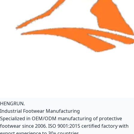
HENGRUN
.
Industrial Footwear Manufacturing
Specialized in OEM/ODM manufacturing of protective
footwear since 2006. ISO 9001:2015 certified factory with
export experience to 30+ countries.