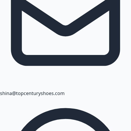
shina@topcenturyshoes.com