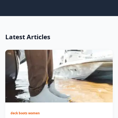
Latest Articles
deck boots women