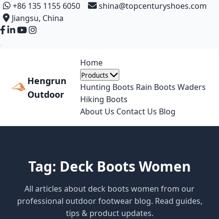
+86 135 1155 6050
shina@topcenturyshoes.com
Jiangsu, China
Home
Products
Hengrun
Hunting Boots
Rain Boots
Waders
Outdoor
Hiking Boots
About Us
Contact Us
Blog
Tag: Deck Boots Women
All articles about deck boots women from our
professional outdoor footwear blog. Read guides,
tips & product updates.