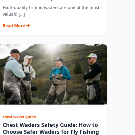
High-quality fishing waders are one of the most
valuabl […]
Read More
chest wader guide
Chest Waders Safety Guide: How to
Choose Safer Waders for Fly Fishing