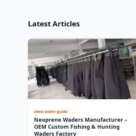
Latest Articles
chest wader guide
Neoprene Waders Manufacturer –
OEM Custom Fishing & Hunting
Waders Factory