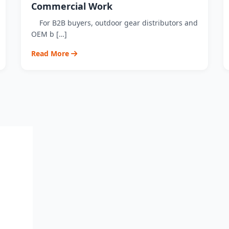
Commercial Work
For B2B buyers, outdoor gear distributors and
OEM b […]
Read More