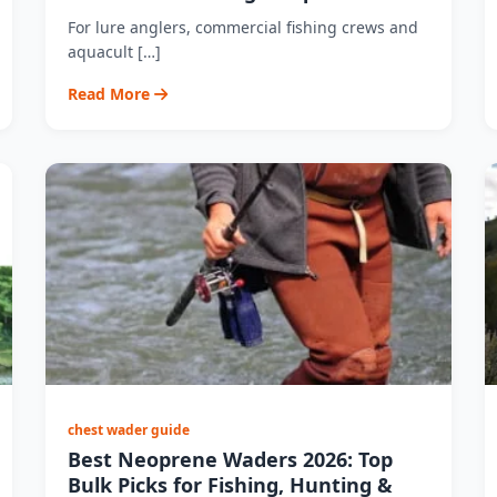
For lure anglers, commercial fishing crews and
aquacult […]
Read More
chest wader guide
Best Neoprene Waders 2026: Top
Bulk Picks for Fishing, Hunting &