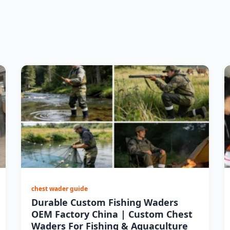
chest wader guide
Durable Custom Fishing Waders
OEM Factory China | Custom Chest
Waders For Fishing & Aquaculture