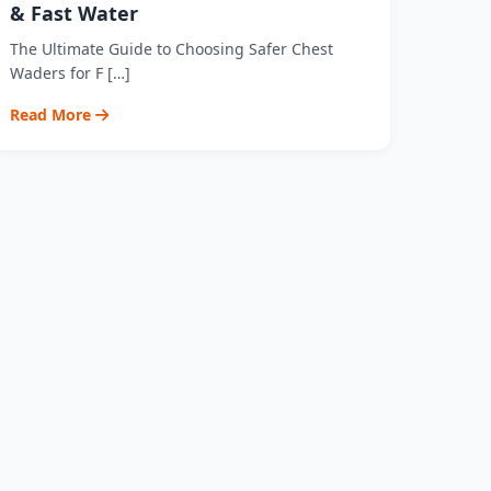
& Fast Water
The Ultimate Guide to Choosing Safer Chest
Waders for F […]
Read More