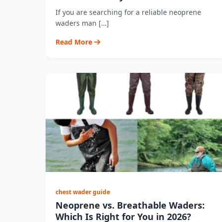
If you are searching for a reliable neoprene
waders man […]
Read More
chest wader guide
Neoprene vs. Breathable Waders:
Which Is Right for You in 2026?