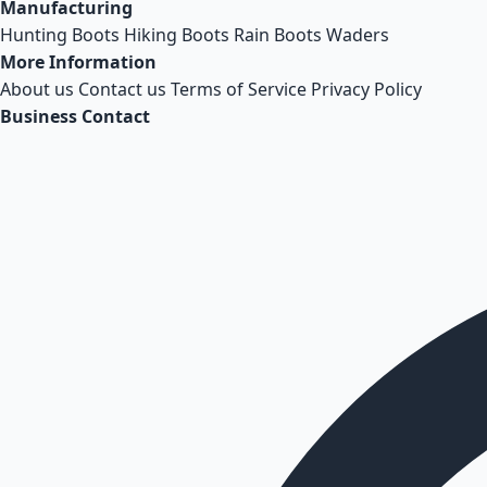
Manufacturing
Hunting Boots
Hiking Boots
Rain Boots
Waders
More Information
About us
Contact us
Terms of Service
Privacy Policy
Business Contact