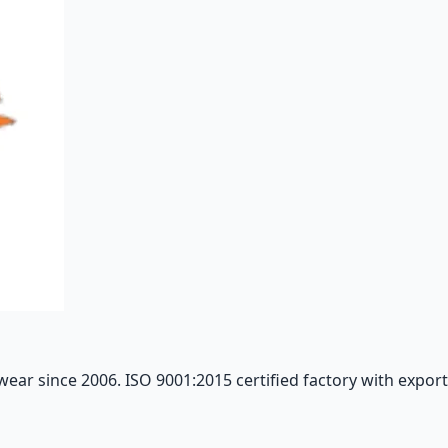
ar since 2006. ISO 9001:2015 certified factory with export