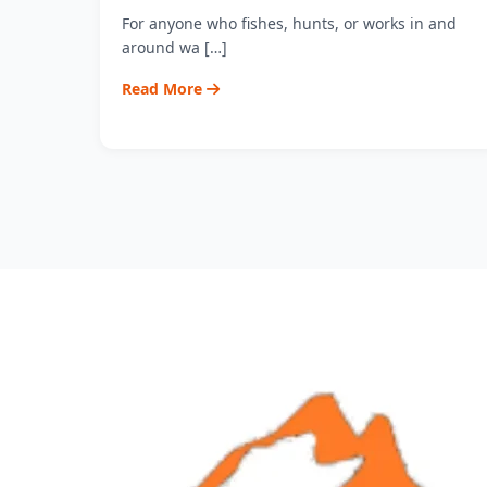
For anyone who fishes, hunts, or works in and
around wa […]
Read More