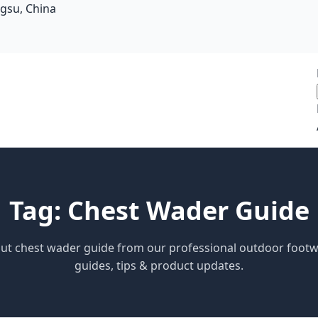
ngsu, China
Tag: Chest Wader Guide
bout chest wader guide from our professional outdoor foot
guides, tips & product updates.