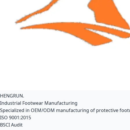
HENGRUN
.
Industrial Footwear Manufacturing
Specialized in OEM/ODM manufacturing of protective footwe
ISO 9001:2015
BSCI Audit