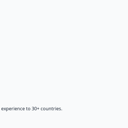
 experience to 30+ countries.