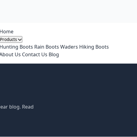
Home
Products
Hunting Boots
Rain Boots
Waders
Hiking Boots
About Us
Contact Us
Blog
wear blog. Read