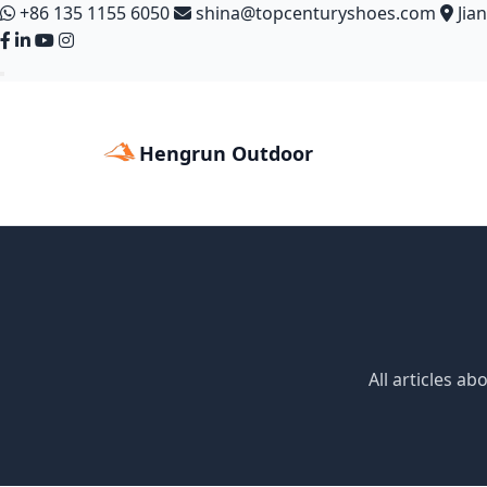
+86 135 1155 6050
shina@topcenturyshoes.com
Jia
Hengrun Outdoor
All articles a