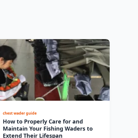
chest wader guide
How to Properly Care for and
Maintain Your Fishing Waders to
Extend Their Lifespan