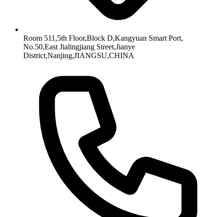
Room 511,5th Floor,Block D,Kangyuan Smart Port,
No.50,East Jialingjiang Street,Jianye
District,Nanjing,JIANGSU,CHINA