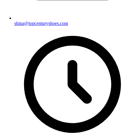
shina@topcenturyshoes.com