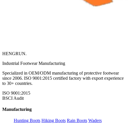
HENGRUN
.
Industrial Footwear Manufacturing
Specialized in OEM/ODM manufacturing of protective footwear
since 2006. ISO 9001:2015 certified factory with export experience
to 30+ countries.
ISO 9001:2015
BSCI Audit
Manufacturing
Hunting Boots
Hiking Boots
Rain Boots
Waders