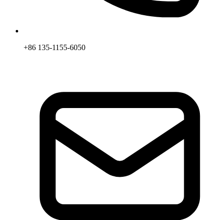
+86 135-1155-6050