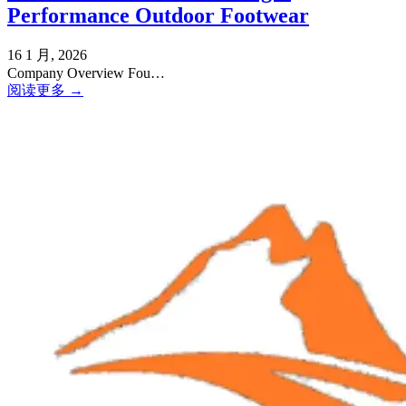
Performance Outdoor Footwear
16 1 月, 2026
Company Overview Fou…
阅读更多 →