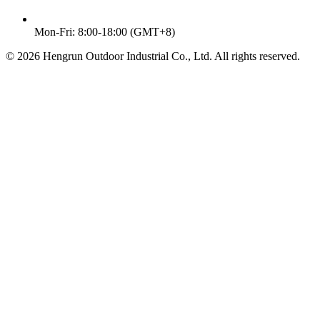
Mon-Fri: 8:00-18:00 (GMT+8)
© 2026 Hengrun Outdoor Industrial Co., Ltd. All rights reserved.