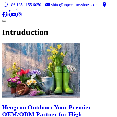
+86 135 1155 6050
shina@topcenturyshoes.com
Jiangsu, China
Intruduction
Hengrun Outdoor: Your Premier
OEM/ODM Partner for High-