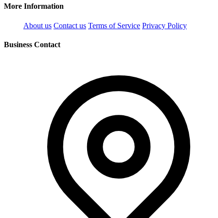
More Information
About us
Contact us
Terms of Service
Privacy Policy
Business Contact